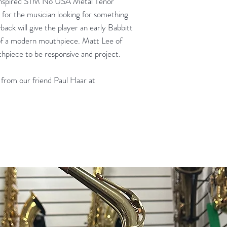
Inspired STM No USA Metal Tenor
for the musician looking for something
ack will give the player an early Babbitt
of a modern mouthpiece. Matt Lee of
hpiece to be responsive and project.
from our friend Paul Haar at