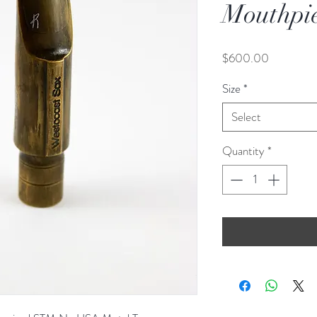
Mouthpi
Price
$600.00
Size
*
Select
Quantity
*