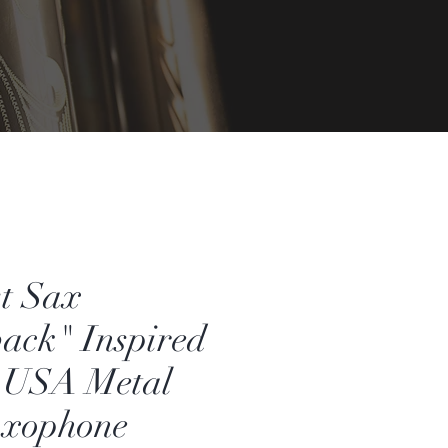
t Sax
ack" Inspired
USA Metal
axophone