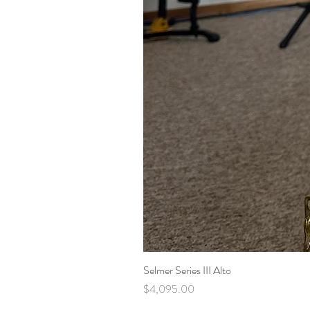
Selmer Series III Alto
Price
$4,095.00