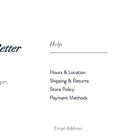
Help
etter
Hours & Location
Shipping & Returns
 pm
Store Policy
Payment Methods