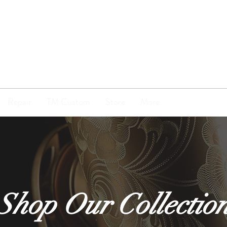
TENOR
MADNESS
Repair
TM Custom
Store
More
Shop Our Collectio