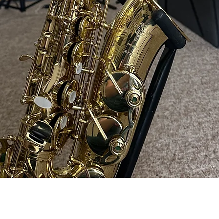
Quick View