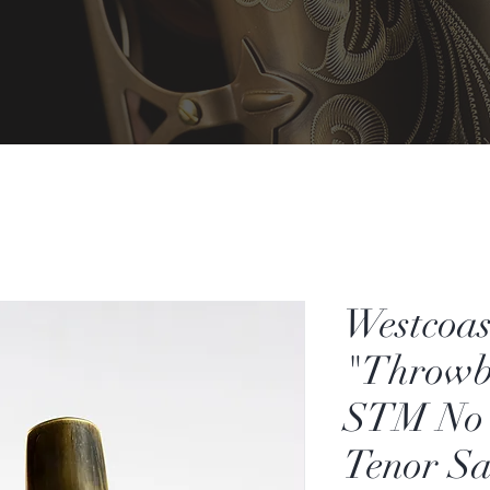
Westcoas
"Throwb
STM No 
Tenor S