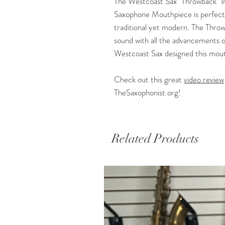
The Westcoast Sax "Throwback" 
Saxophone Mouthpiece is perfect 
traditional yet modern. The Throwb
sound with all the advancements 
Westcoast Sax designed this mout
Check out this great
video review
TheSaxophonist.org!
Related Products