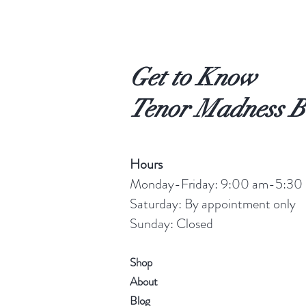
Get to Know
Tenor Madness B
Hours
Monday-Friday: 9:00 am-5:30
Saturday: By appointment only
Sunday: Closed
Shop
About
Blog