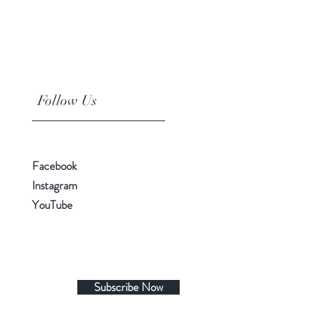
Follow Us
Facebook
Instagram
YouTube
Subscribe Now