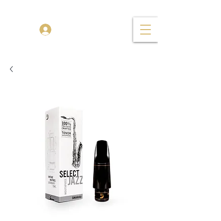
TENOR MADNESS
Log In