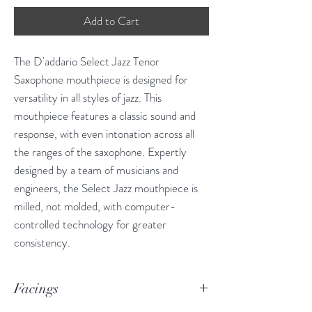
Add to Cart
The D'addario Select Jazz Tenor
Saxophone mouthpiece is designed for
versatility in all styles of jazz. This
mouthpiece features a classic sound and
response, with even intonation across all
the ranges of the saxophone. Expertly
designed by a team of musicians and
engineers, the Select Jazz mouthpiece is
milled, not molded, with computer-
controlled technology for greater
consistency.
Facings