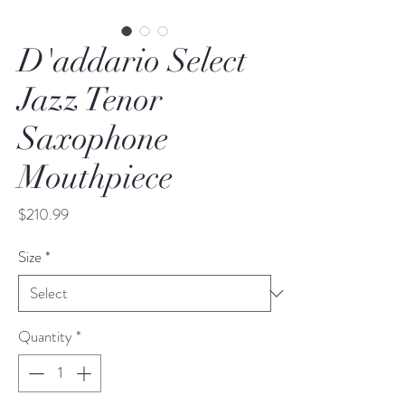
D'addario Select
Jazz Tenor
Saxophone
Mouthpiece
Price
$210.99
Size
*
Quantity
*