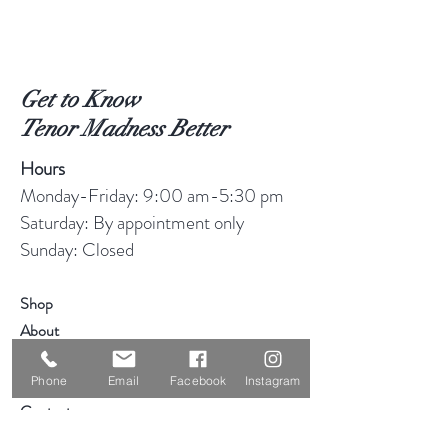
Get to Know
Tenor Madness Better
Hours
Monday-Friday: 9:00 am-5:30 pm
Saturday: By appointment only
Sunday: Closed
Shop
About
Blog
Phone
Email
Facebook
Instagram
Consignment
Contact