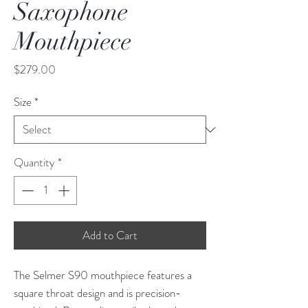
Saxophone
Mouthpiece
Price
$279.00
Size
*
Quantity
*
Add to Cart
The Selmer S90 mouthpiece features a
square throat design and is precision-