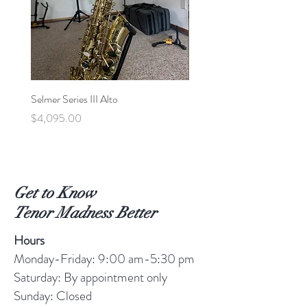
Selmer Series III Alto
Selmer MVI Tenor - 220xx
Price
Price
$4,095.00
$5,600.00
Get to Know
Tenor Madness Better
Hours
Monday-Friday: 9:00 am-5:30 pm
Saturday: By appointment only
Sunday: Closed