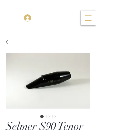
TENOR MADNESS
Log In
Selmer S90 Tenor