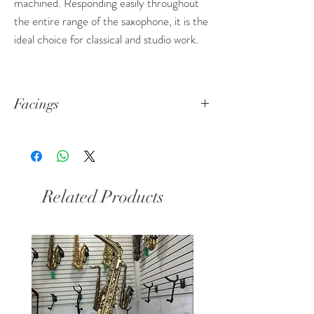
machined. Responding easily throughout
the entire range of the saxophone, it is the
ideal choice for classical and studio work.
Facings
170: 1.80mm tip opening
180: 1.90mm tip opening
190: 2.00mm tip opening
Related Products