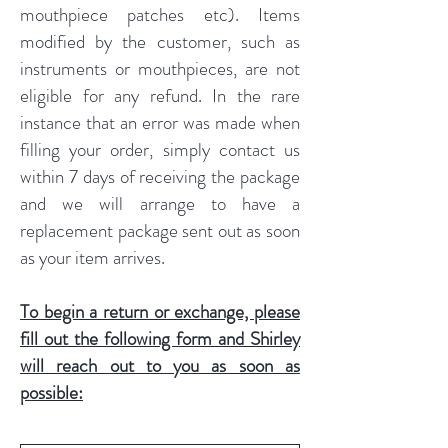
mouthpiece patches etc). Items
modified by the customer, such as
instruments or mouthpieces, are not
eligible for any refund. In the rare
instance that an error was made when
filling your order, simply contact us
within 7 days of receiving the package
and we will arrange to have a
replacement package sent out as soon
as your item arrives.
To begin a return or exchange, please
fill out the following form and Shirley
will reach out to you as soon as
possible: