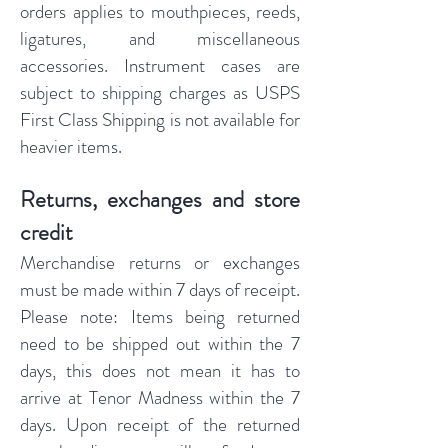
orders applies to mouthpieces, reeds,
ligatures, and miscellaneous
accessories. Instrument cases are
subject to shipping charges as USPS
First Class Shipping is not available for
heavier items.
Returns, exchanges and store
credit
Merchandise returns or exchanges
must be made within 7 days of receipt.
Please note: Items being returned
need to be shipped out within the 7
days, this does not mean it has to
arrive at Tenor Madness within the 7
days. Upon receipt of the returned