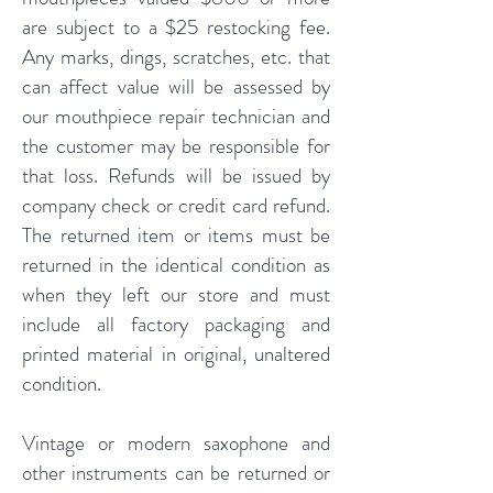
are subject to a $25 restocking fee.
Any marks, dings, scratches, etc. that
can affect value will be assessed by
our mouthpiece repair technician and
the customer may be responsible for
that loss. Refunds will be issued by
company check or credit card refund.
The returned item or items must be
returned in the identical condition as
when they left our store and must
include all factory packaging and
printed material in original, unaltered
condition.
Vintage or modern saxophone and
other instruments can be returned or