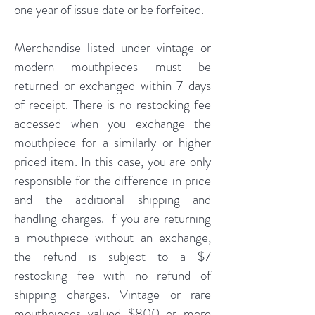
one year of issue date or be forfeited.
Merchandise listed under vintage or
modern mouthpieces must be
returned or exchanged within 7 days
of receipt. There is no restocking fee
accessed when you exchange the
mouthpiece for a similarly or higher
priced item. In this case, you are only
responsible for the difference in price
and the additional shipping and
handling charges. If you are returning
a mouthpiece without an exchange,
the refund is subject to a $7
restocking fee with no refund of
shipping charges. Vintage or rare
mouthpieces valued $800 or more