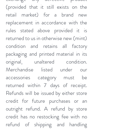
(provided that it still exists on the
retail market) for a brand new
replacement in accordance with the
rules stated above provided it is
returned to us in otherwise new (mint)
condition and retains all factory
packaging and printed material in its
original, unaltered condition.
Merchandise listed under our
accessories category must be
returned within 7 days of receipt.
Refunds will be issued by either store
credit for future purchases or an
outright refund. A refund by store
credit has no restocking fee with no
refund of shipping and handling