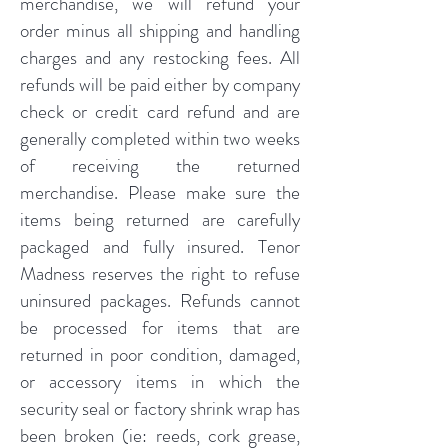
merchandise, we will refund your
order minus all shipping and handling
charges and any restocking fees. All
refunds will be paid either by company
check or credit card refund and are
generally completed within two weeks
of receiving the returned
merchandise. Please make sure the
items being returned are carefully
packaged and fully insured. Tenor
Madness reserves the right to refuse
uninsured packages. Refunds cannot
be processed for items that are
returned in poor condition, damaged,
or accessory items in which the
security seal or factory shrink wrap has
been broken (ie: reeds, cork grease,