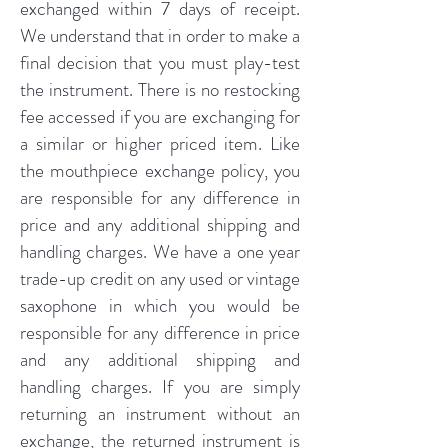
exchanged within 7 days of receipt.
We understand that in order to make a
final decision that you must play-test
the instrument. There is no restocking
fee accessed if you are exchanging for
a similar or higher priced item. Like
the mouthpiece exchange policy, you
are responsible for any difference in
price and any additional shipping and
handling charges. We have a one year
trade-up credit on any used or vintage
saxophone in which you would be
responsible for any difference in price
and any additional shipping and
handling charges. If you are simply
returning an instrument without an
exchange, the returned instrument is