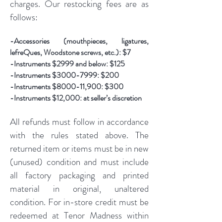
charges. Our restocking fees are as
follows:
-Accessories (mouthpieces, ligatures,
lefreQues, Woodstone screws, etc.): $7
-Instruments $2999 and below: $125
-Instruments $3000-7999: $200
-Instruments $8000-11,900: $300
-Instruments $12,000: at seller’s discretion
All refunds must follow in accordance
with the rules stated above. The
returned item or items must be in new
(unused) condition and must include
all factory packaging and printed
material in original, unaltered
condition. For in-store credit must be
redeemed at Tenor Madness within