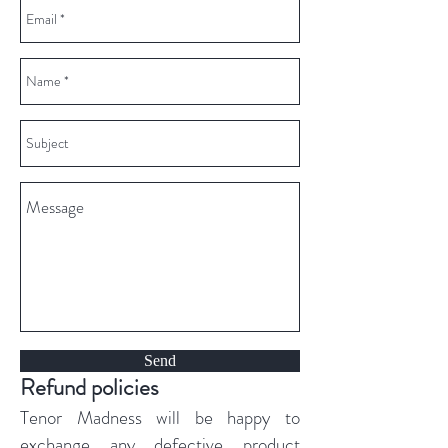
Send
Refund policies
Tenor Madness will be happy to
exchange any defective product