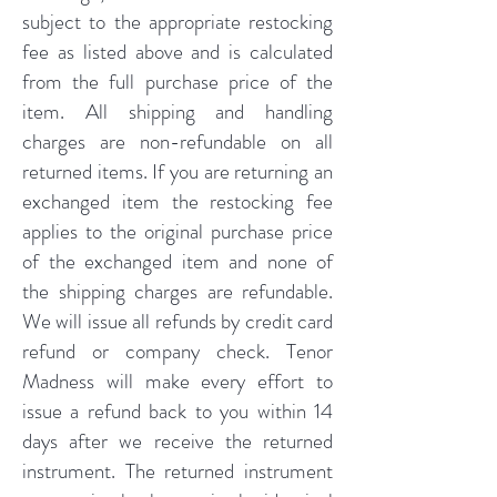
subject to the appropriate restocking
fee as listed above and is calculated
from the full purchase price of the
item. All shipping and handling
charges are non-refundable on all
returned items. If you are returning an
exchanged item the restocking fee
applies to the original purchase price
of the exchanged item and none of
the shipping charges are refundable.
We will issue all refunds by credit card
refund or company check. Tenor
Madness will make every effort to
issue a refund back to you within 14
days after we receive the returned
instrument. The returned instrument