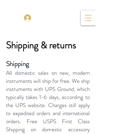
TENOR MADNESS
Log In
Shipping & returns
Shipping
All domestic sales on new, modern
instruments will ship for free. We ship
instruments with UPS Ground, which
typically takes 1-6 days, according to
the UPS website. Charges still apply
to expedited orders and international
orders. Free USPS First Class
Shipping on domestic accessory