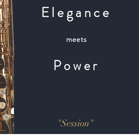
Elegance
meets
Power
"Session"