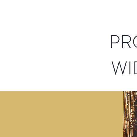
PR
WI