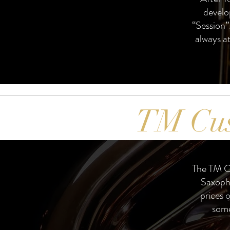
develo
“Session”.
always at
TM Cu
The TM C
Saxoph
prices 
some