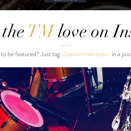
 the
TM
love on I
to be featured? Just tag
@tenormadnessinc
in a pos