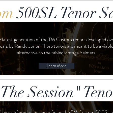
om
500SL Tenor S
he latest generation of the TM Custom tenors developed ove
years by Randy Jones. These tenors are meant to be a viab
alternative to the fabled vintage Selmers.
Learn More
The Session" Ten
0 years of producing and refining the TM Custom 500SL,