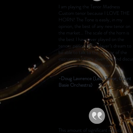
I am playing the Tenor Madness
Custom tenor because I LOVE THE
HORN! The Tone is easily, in my
opinion, the best of any new tenor on
the market… The scale of the horn is
the best I have ever played on the
tenor- period! It’s a player’s dream to
be able to talk to the creator of the
instrument on any given day and discu
options or make suggestions.
-Doug Lawrence (Lead Tenor, Count
Basie Orchestra)
This amount of significant musical