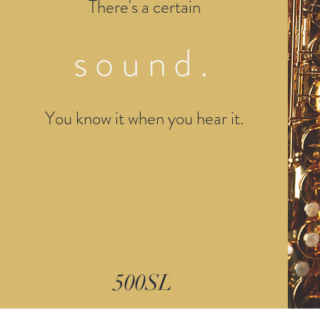
There's a certain
sound.
You know it when you hear it.
500SL