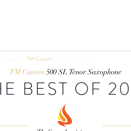
TENOR
MADNESS
Repair
TM Custom
Store
More
TM Custom
500 SL Tenor Saxophone
HE BEST OF 20