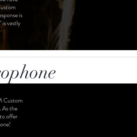
 Custom
response is
 is vastly
xophone
TM Custom
 As the
to offer
tone!