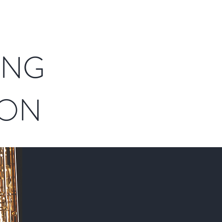
ING
ION