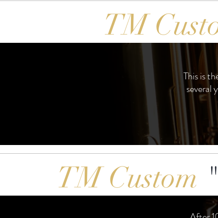
TM Cust
This is t
several 
TM Custom
"
After 1