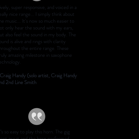
ively, super responsive, and voiced in a
eally nice range... I simply think about
he music... It's now so much easier to
ot only hear the sound with my ears,
ut also feel the sound in my body. The
ound is alive and rings with clarity
hroughout the entire range. These
ruly amazing milestone in saxophone
echnology.
Craig Handy (solo artist, Craig Handy
nd 2nd Line Smith
t’s so easy to play this horn. The gig
ent great and the horn performed