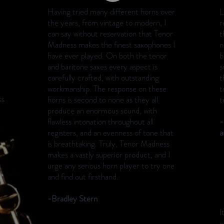
Having tried many different horns over
L
the years, from vintage to modern, I
r
can say without reservation that Tenor
t
Madness makes the finest saxophones I
n
have ever played. On both the tenor
b
and baritone saxes every aspect is
s
carefully crafted, with outstanding
t
workmanship. The response on these
t
ss
horns is second to none as they all
t
produce an enormous sound, with
flawless intonation throughout all
-
registers, and an evenness of tone that
a
is breathtaking. Truly, Tenor Madness
makes a vastly superior product, and I
urge any serious horn player to try one
and find out firsthand.
-Bradley Stern
I
w