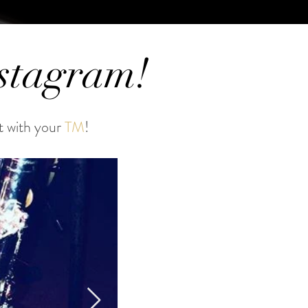
nstagram!
t with your
TM
!