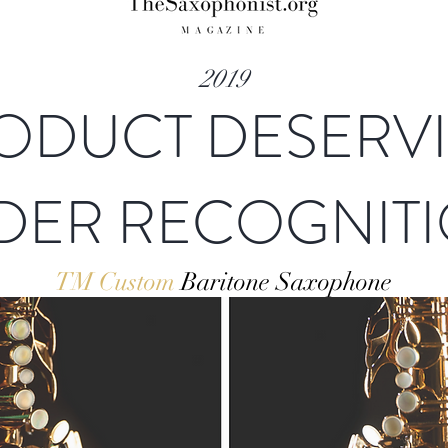
2019
ODUCT DESERV
DER RECOGNIT
TM Custom
Baritone Saxophone