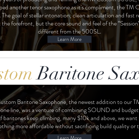
ped another tenor saxophone as it's compliment, the TM
 The goal of stellar intonation, clean articulation and fast 
 the forefront, but the core sound and feel of the “Session”
different from the 500SL.
Learn More
stom
Baritone Sa
ustom Baritone Saxophone, the newest addition to our 
one line, was a venture of combining SOUND and budget.
of baritones keep climbing, many $10k and above, we want 
thing more affordable without sacrificing build quality or 
Learn More