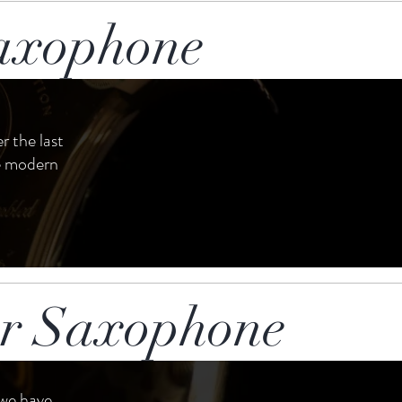
axophone
r the last
le modern
or Saxophone
 we have