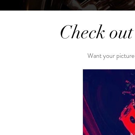
Check out
Want your picture 