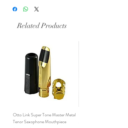
6 .090
6* .095
7 .100
Related Products
7* .105
8 .110
Otto Link Super Tone Master Metal
Otto Link Florida Tenor Sa
Tenor Saxophone Mouthpiece
Mouthpiece