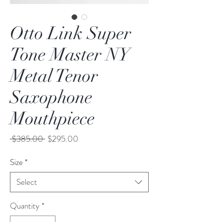
Otto Link Super
Tone Master NY
Metal Tenor
Saxophone
Mouthpiece
Regular
Sale
 $385.00 
$295.00
Price
Price
Size
*
Select
Quantity
*