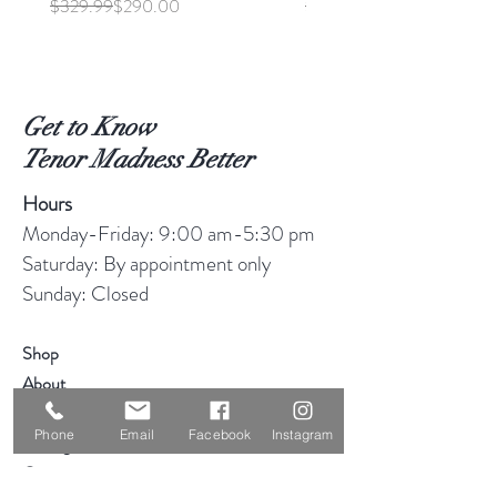
Regular Price
Sale Price
Regular Price
Sale Price
$329.99
$290.00
$369.99
Get to Know
Tenor Madness Better
Hours
Monday-Friday: 9:00 am-5:30 pm
Saturday: By appointment only
Sunday: Closed
Shop
About
Blog
Phone
Email
Facebook
Instagram
Consignment
Contact