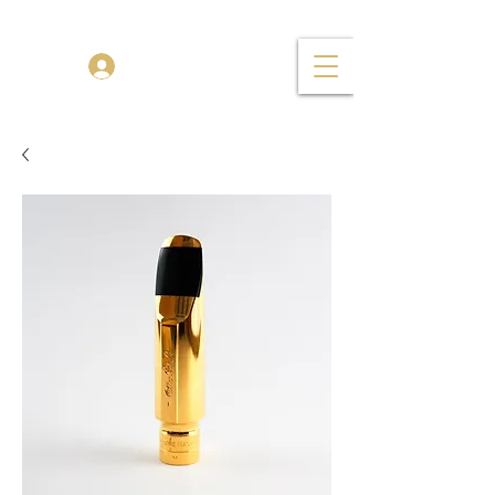
TENOR MADNESS
Log In