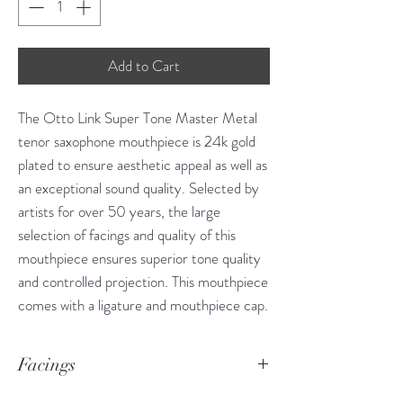
Add to Cart
The Otto Link Super Tone Master Metal
tenor saxophone mouthpiece is 24k gold
plated to ensure aesthetic appeal as well as
an exceptional sound quality. Selected by
artists for over 50 years, the large
selection of facings and quality of this
mouthpiece ensures superior tone quality
and controlled projection. This mouthpiece
comes with a ligature and mouthpiece cap.
Facings
5* .085