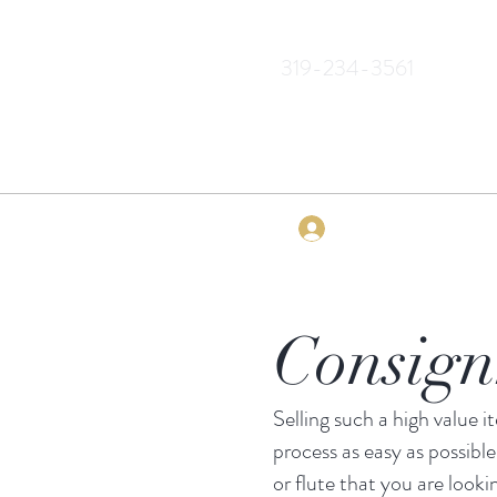
319-234-3561
Log In
Consig
Selling such a high value 
process as easy as possible
or flute that you are looki