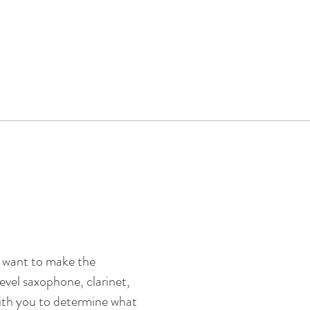
e want to make the
level saxophone, clarinet,
 with you to determine what