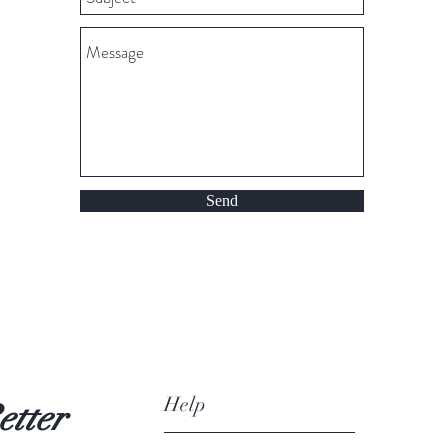
Send
Help
etter