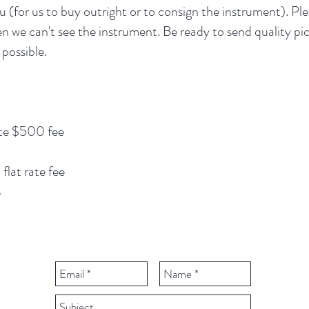
u (for us to buy outright or to consign the instrument). Pl
 we can't see the instrument. Be ready to send quality pic
 possible.
te $500 fee
lat rate fee
%