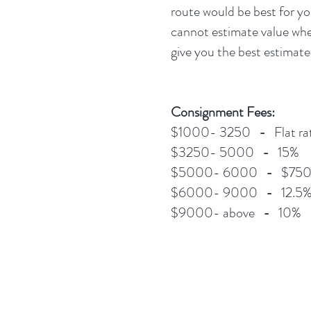
route would be best for yo
cannot estimate value when
give you the best estimate
Consignment Fees:
$1000- 3250
-
Flat ra
$3250- 5000
-
15%
$5000- 6000
-
$750 f
$6000- 9000
-
12.5
$9000- above
-
10%