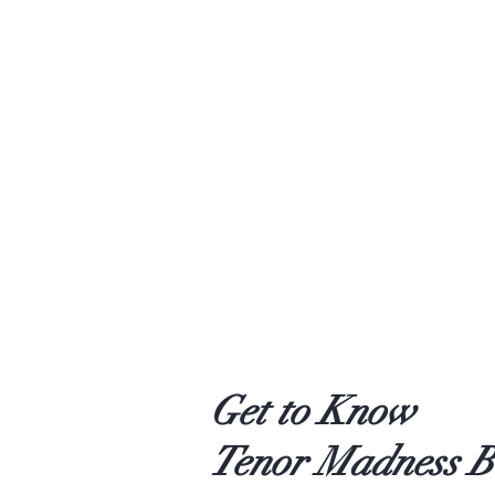
Get to Know
Tenor Madness B