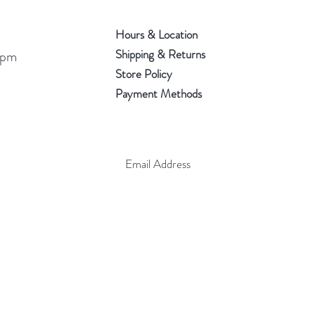
Hours & Location
Shipping & Returns
 pm
Store Policy
Payment Methods