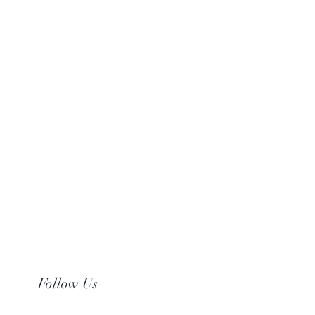
Follow Us