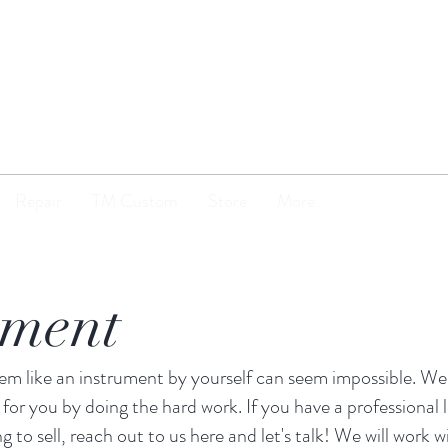
TENOR
MADNESS
Repair
TM Custom
Store
More
nment
item like an instrument by yourself can seem impossible. W
 for you by doing the hard work. If you have a professional 
ng to sell, reach out to us here and let's talk! We will work