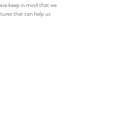
ease keep in mind that we
tures that can help us