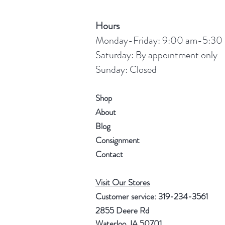
Hours
Monday-Friday: 9:00 am-5:30
Saturday: By appointment only
Sunday: Closed
Shop
About
Blog
Consignment
Contact
Visit Our Stores
Customer service: 319-234-3561
2855 Deere Rd
Waterloo, IA 50701