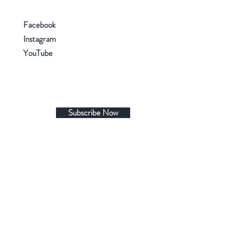
Facebook
Instagram
YouTube
Subscribe Now