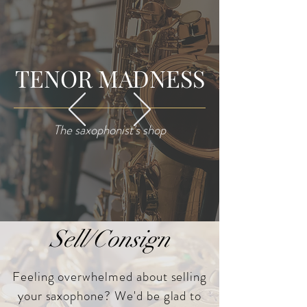
TENOR MADNESS
The saxophonist's shop
Sell/Consign
Feeling overwhelmed about selling
your saxophone? We'd be glad to