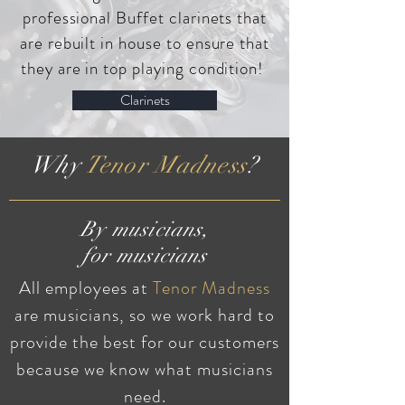
professional Buffet clarinets that
are rebuilt in house to ensure that
they are in top playing condition!
Clarinets
Why
Tenor Madness
?
By musicians,
for musicians
All employees at
Tenor Madness
are musicians, so we work hard to
provide the best for our customers
because we know what musicians
need.