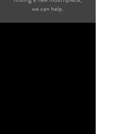
we can help.