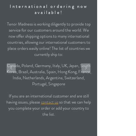
International ordering now
available!
Tenor Madness is working diligently to provide top
service for our customers around the world. We
now offer shipping options to many international
countries, allowing our international customers to
place orders easily online! The list of countries we
currently ship to:
Canada, Poland, Germany, Italy, UK, Japan, South
Korea, Brazil, Australia, Spain, Hong Kong, France,
India, Netherlands, Argentina, Switzerland,
Portugal, Singapore
If you are an international customer and are still
having issues, please
contact us
so that we can help
you complete your order or add your country to
the list.