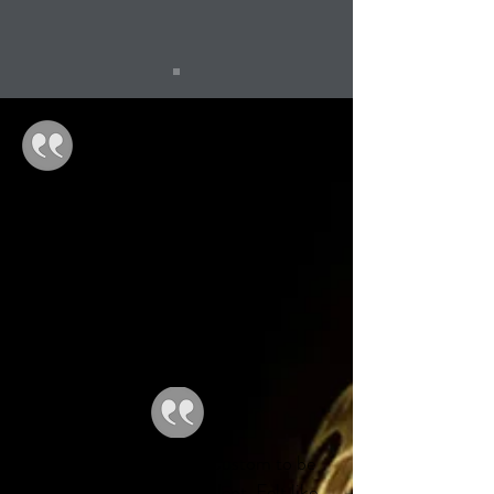
GREAT service, GREAT products,
GREAT store, GREAT staff! Wish I
lived closer!
-John C.
Waiting on my first TM Custom to be
delivered. Service is excellent. Felt like