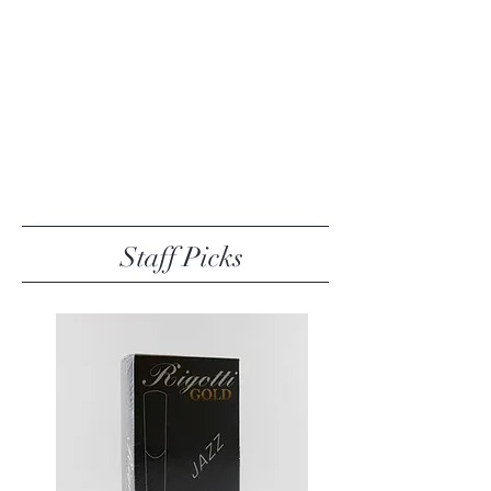
Staff Picks