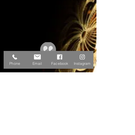
they were designing horn for me.
Awesome.
-Michael W.
Phone
Email
Facebook
Instagram
Had my Couf Superba II tenor rebuilt here. I
was a little skeptical at first 'cause the horn
seemed like it was a lost cause. I couldn't
believe the end result. Will be sending another
tenor here soon.
-Trent M.