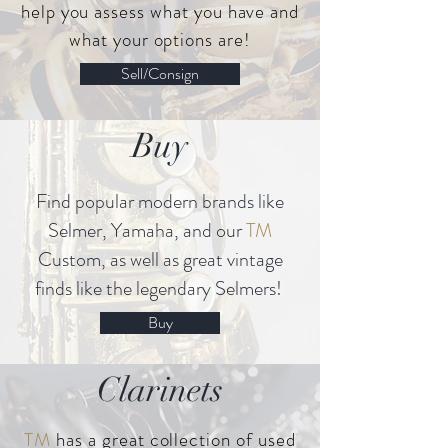
help you assess what you have and
what your options are!
Sell/Consign
Buy
Find popular modern brands like
Selmer, Yamaha, and our
TM
Custom, as well as great vintage
finds like the legendary Selmers!
Buy
Clarinets
TM
has a great collection of used