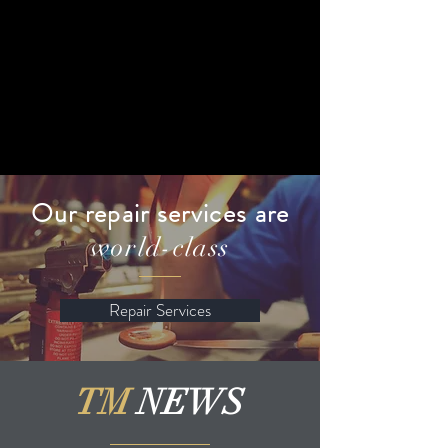
Our repair services are
world-class
Repair Services
TM
NEWS