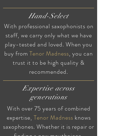
Hand-Select
With professional saxophonists on
staff, we carry only what we have
play-tested and loved. When you
buy from
Tenor
Madness
, you can
trust it to be high quality &
recommended.
Expertise across
generations
With over 75 years of combined
expertise,
Tenor Madness
knows
saxophones.
.
Whether it is repair or
finding a new mouthpiece,