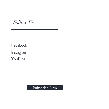
Follow Us
Facebook
Instagram
YouTube
Subscribe Now