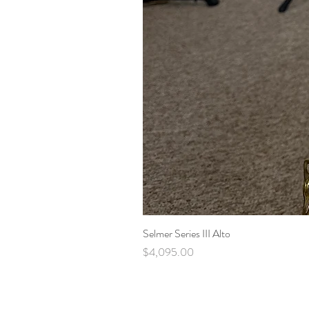
Selmer Series III Alto
Price
$4,095.00