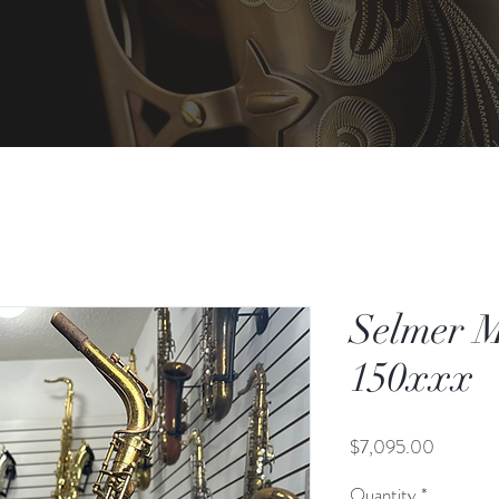
Selmer M
150xxx
Price
$7,095.00
Quantity
*