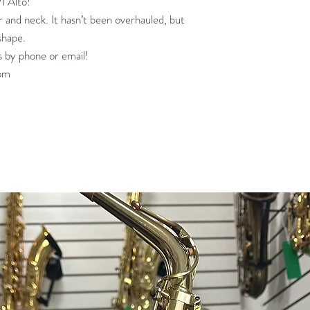
I Alto!
er and neck. It hasn’t been overhauled, but
shape.
s by phone or email!
om