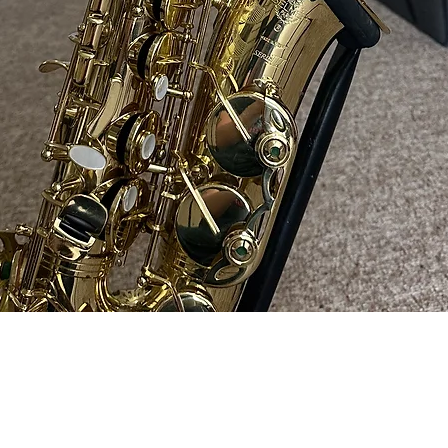
Quick View