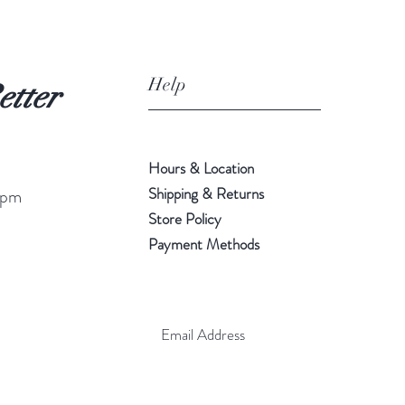
Help
etter
Hours & Location
Shipping & Returns
 pm
Store Policy
Payment Methods