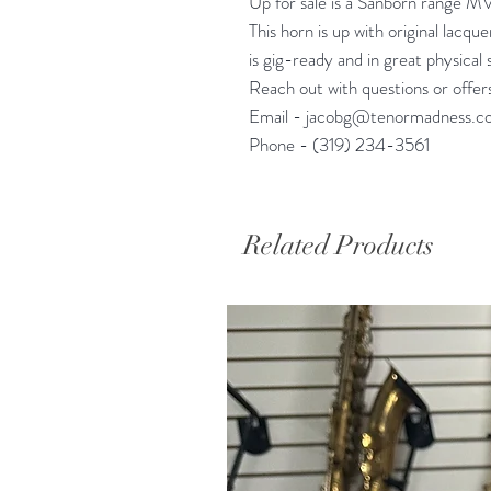
Up for sale is a Sanborn range MV
This horn is up with original lacqu
is gig-ready and in great physical 
Reach out with questions or offer
Email - jacobg@tenormadness.c
Phone - (319) 234-3561
Related Products