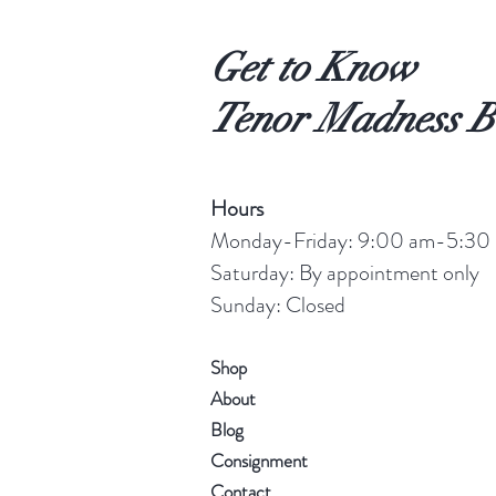
Get to Know
Tenor Madness B
Hours
Monday-Friday: 9:00 am-5:30
Saturday: By appointment only
Sunday: Closed
Shop
About
Blog
Consignment
Contact