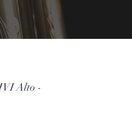
VI Alto -