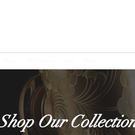
TENOR
MADNESS
Repair
TM Custom
Store
More
Shop Our Collectio