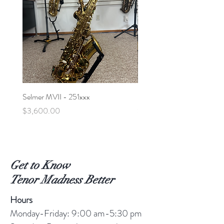
Selmer MVII - 251xxx
Selmer MVI Alto - 219xxx
Price
Price
$3,600.00
$5,600.00
Get to Know
Tenor Madness Better
Hours
Monday-Friday: 9:00 am-5:30 pm