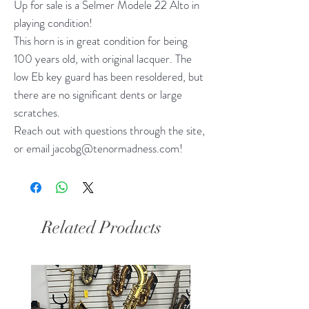
Up for sale is a Selmer Modele 22 Alto in
playing condition!
This horn is in great condition for being
100 years old, with original lacquer. The
low Eb key guard has been resoldered, but
there are no significant dents or large
scratches.
Reach out with questions through the site,
or email jacobg@tenormadness.com!
Related Products