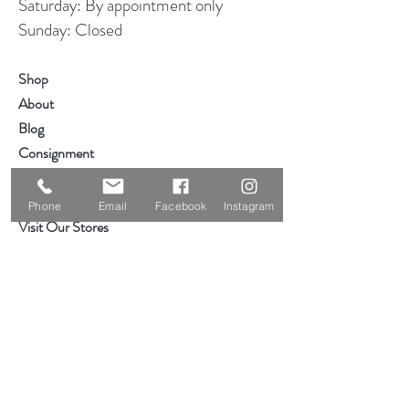
Saturday: By appointment only
Sunday: Closed
Shop
About
Blog
Consignment
Contact
Phone
Email
Facebook
Instagram
Visit Our Stores
Customer service:
319-234-3561
2855 Deere Rd
Waterloo, IA 50701
Help
Hours & Location
Shipping & Returns