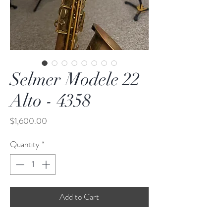
Selmer Modele 22
Alto - 4358
Price
$1,600.00
Quantity
*
Add to Cart