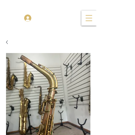
TENOR MADNESS
Log In