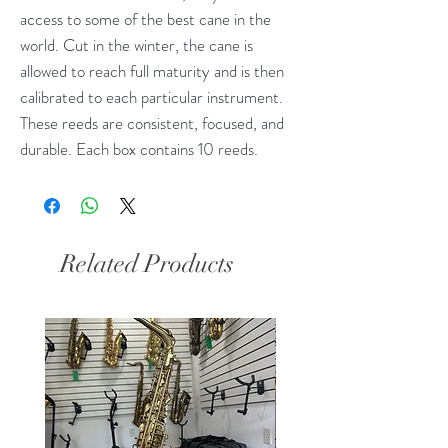
access to some of the best cane in the
world. Cut in the winter, the cane is
allowed to reach full maturity and is then
calibrated to each particular instrument.
These reeds are consistent, focused, and
durable. Each box contains 10 reeds.
Related Products