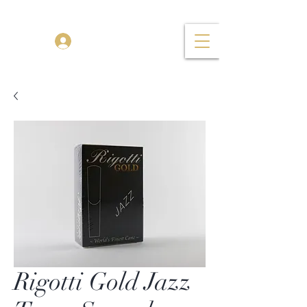
TENOR MADNESS
Log In
Rigotti Gold Jazz