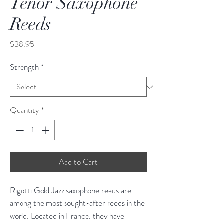
Tenor Saxophone
Reeds
Price
$38.95
Strength
*
Quantity
*
Add to Cart
Rigotti Gold Jazz saxophone reeds are
among the most sought-after reeds in the
world. Located in France, they have