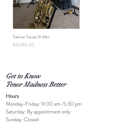
Selmer Series III Alto
Selmer MVI Tenor - 220xx
Price
Price
$4,095.00
$5,600.00
Get to Know
Tenor Madness Better
Hours
Monday-Friday: 9:00 am-5:30 pm
Saturday: By appointment only
Sunday: Closed