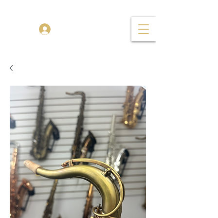
TENOR MADNESS
Log In