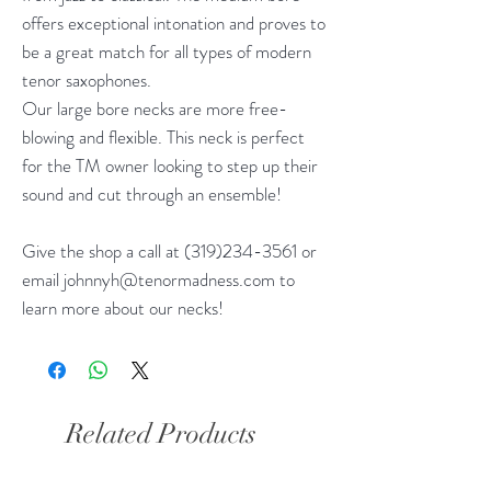
offers exceptional intonation and proves to
be a great match for all types of modern
tenor saxophones.
Our large bore necks are more free-
blowing and flexible. This neck is perfect
for the TM owner looking to step up their
sound and cut through an ensemble!
Give the shop a call at (319)234-3561 or
email johnnyh@tenormadness.com to
learn more about our necks!
Related Products