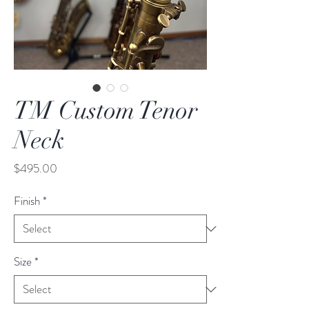
TM Custom Tenor
Neck
Price
$495.00
Finish
*
Size
*