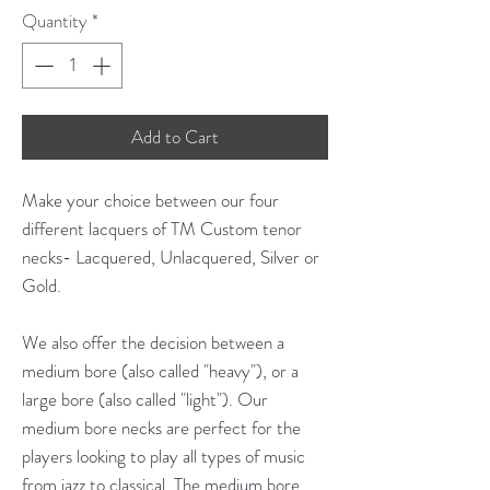
Quantity
*
Add to Cart
Make your choice between our four
different lacquers of TM Custom tenor
necks- Lacquered, Unlacquered, Silver or
Gold.
We also offer the decision between a
medium bore (also called "heavy"), or a
large bore (also called "light"). Our
medium bore necks are perfect for the
players looking to play all types of music
from jazz to classical. The medium bore