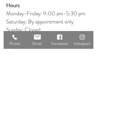
Hours
Monday-Friday: 9:00 am-5:30 pm
Saturday: By appointment only
Sunday: Closed
Phone
Email
Facebook
Instagram
Shop
About
Blog
Consignment
Contact
Visit Our Stores
Customer service:
319-234-3561
2855 Deere Rd
Waterloo, IA 50701
Help