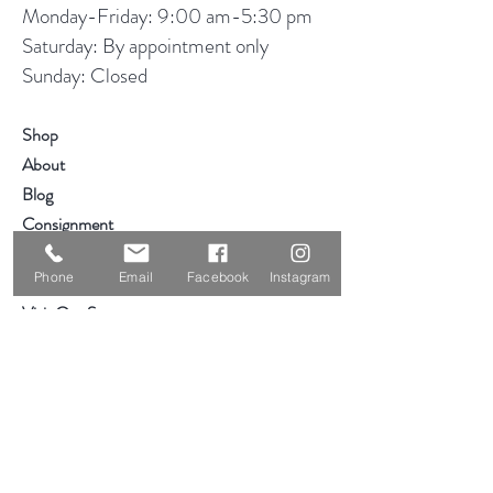
Monday-Friday: 9:00 am-5:30 pm
Saturday: By appointment only
Sunday: Closed
Shop
About
Blog
Consignment
Contact
Phone
Email
Facebook
Instagram
Visit Our Stores
Customer service:
319-234-3561
2855 Deere Rd
Waterloo, IA 50701
Help