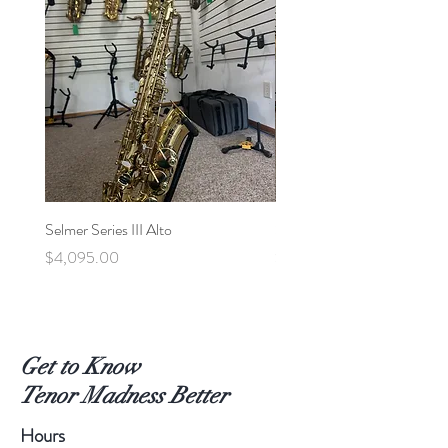
Selmer Series III Alto
Selmer MVI Tenor - 220xx
Price
Price
$4,095.00
$5,600.00
Get to Know
Tenor Madness Better
Hours