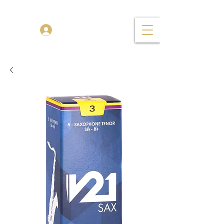
TENOR MADNESS
Log In