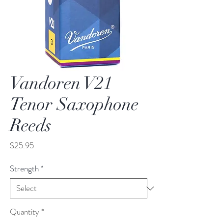
Vandoren V21
Tenor Saxophone
Reeds
Price
$25.95
Strength
*
Quantity
*