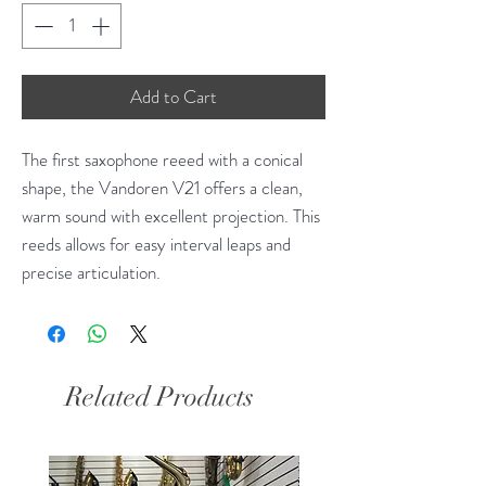
Add to Cart
The first saxophone reeed with a conical
shape, the Vandoren V21 offers a clean,
warm sound with excellent projection. This
reeds allows for easy interval leaps and
precise articulation.
Related Products