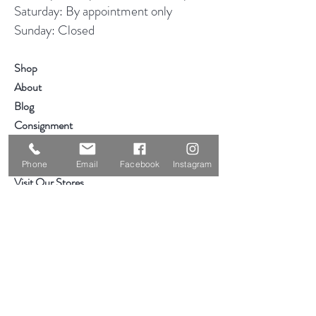
Saturday: By appointment only
Sunday: Closed
Shop
About
Blog
Consignment
Contact
Phone
Email
Facebook
Instagram
Visit Our Stores
Customer service:
319-234-3561
2855 Deere Rd
Waterloo, IA 50701
Help
Hours & Location