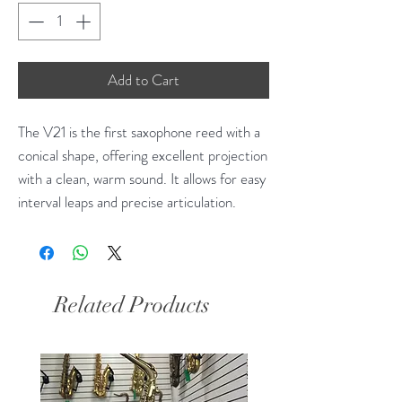
Add to Cart
The V21 is the first saxophone reed with a
conical shape, offering excellent projection
with a clean, warm sound. It allows for easy
interval leaps and precise articulation.
Related Products