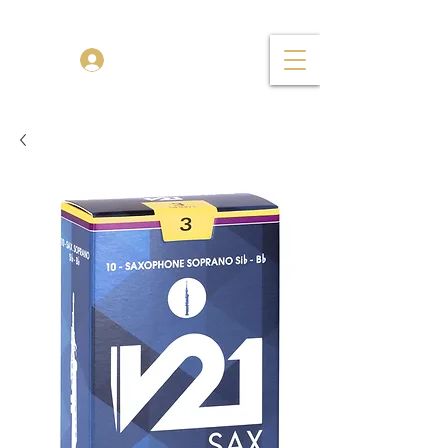
TENOR MADNESS
Log In