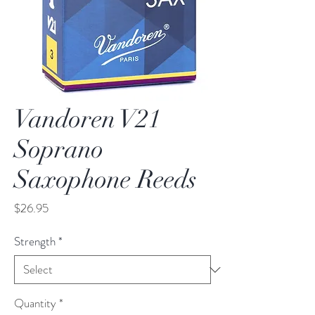
Vandoren V21
Soprano
Saxophone Reeds
Price
$26.95
Strength
*
Quantity
*