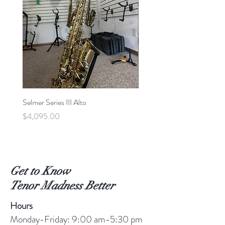
Selmer Series III Alto
Selmer MVI Tenor - 220xx
Price
Price
$4,095.00
$5,600.00
Get to Know
Tenor Madness Better
Hours
Monday-Friday: 9:00 am-5:30 pm