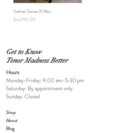
Selmer Series III Alto
Selmer MVI Tenor - 220xx
Price
Price
$4,095.00
$5,600.00
Get to Know
Tenor Madness Better
Hours
Monday-Friday: 9:00 am-5:30 pm
Saturday: By appointment only
Sunday: Closed
Shop
About
Blog