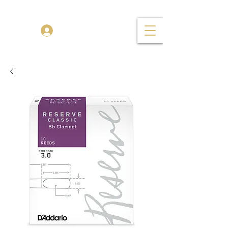
TENOR MADNESS
Log In