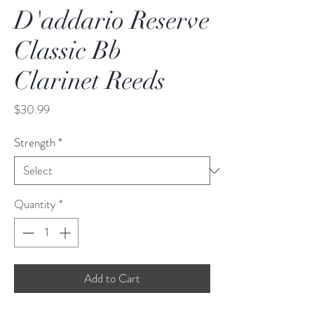
D'addario Reserve
Classic Bb
Clarinet Reeds
Price
$30.99
Strength
*
Quantity
*
Add to Cart