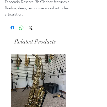
D'addario Reserve Bb Clarinet features a
flexibile, deep, responsive sound with clear
articulation.
Related Products