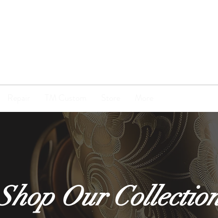
TENOR
MADNESS
Repair
TM Custom
Store
More
Shop Our Collectio