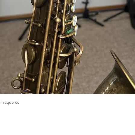
nlacquered
Quick View