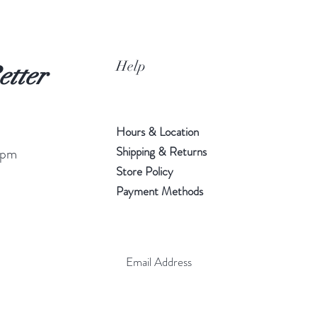
Help
etter
Hours & Location
Shipping & Returns
 pm
Store Policy
Payment Methods