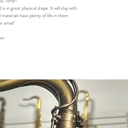
62 Tenor!
is in great physical shape. It will ship with
 materials have plenty of life in them.
r email!
om