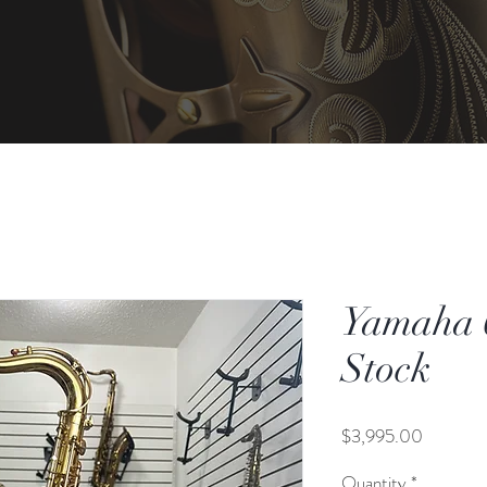
Yamaha 6
Stock
Price
$3,995.00
Quantity
*