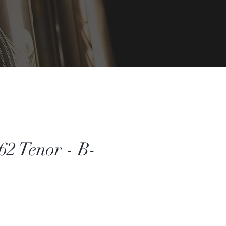
2 Tenor - B-