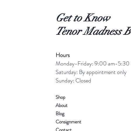
Get to Know
Tenor Madness B
Hours
Monday-Friday: 9:00 am-5:30
Saturday: By appointment only
Sunday: Closed
Shop
About
Blog
Consignment
Contact