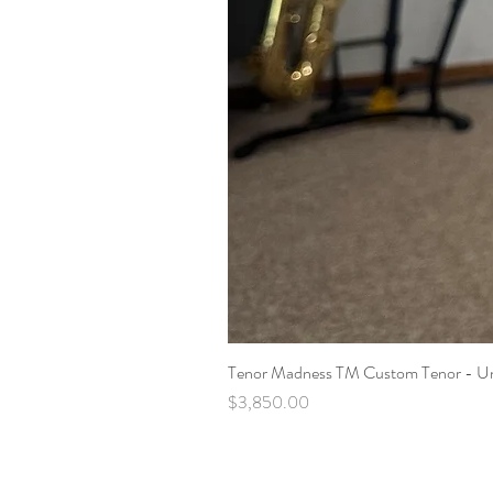
Tenor Madness TM Custom Tenor - U
Price
$3,850.00