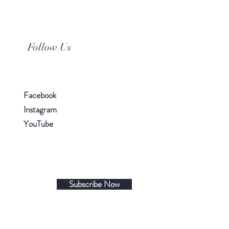
Follow Us
Facebook
Instagram
YouTube
Subscribe Now