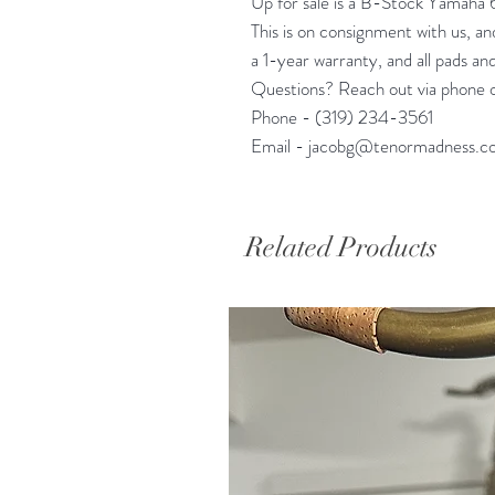
Up for sale is a B-Stock Yamaha 
This is on consignment with us, and 
a 1-year warranty, and all pads and
Questions? Reach out via phone o
Phone - (319) 234-3561
Email - jacobg@tenormadness.c
Related Products