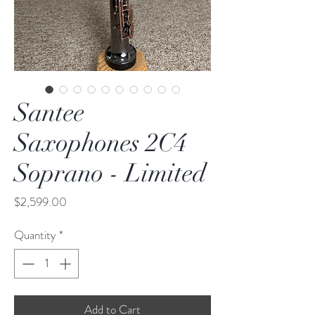
Santee
Saxophones 2C4
Soprano - Limited
Price
$2,599.00
Quantity
*
Add to Cart