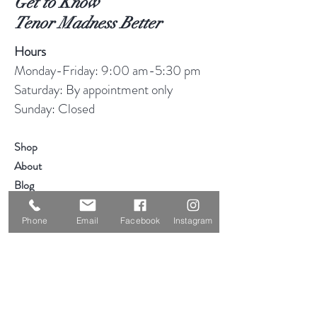
Get to Know
Tenor Madness Better
Hours
Monday-Friday: 9:00 am-5:30 pm
Saturday: By appointment only
Sunday: Closed
Shop
About
Blog
Consignment
Phone
Email
Facebook
Instagram
Contact
Visit Our Stores
Customer service:
319-234-3561
2855 Deere Rd