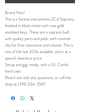
Brand New!
This is a Santee instruments 2C4 Soprano,
finished in black nickel with rose gold
anodized keys. These are a soprano built
with quality parts and pads, with minimal
ribs for free resonance and volume. This is
one of the last 2C4s available, and is at a
special clearance price.
Setup and gig-ready, with a GL Combi
hard case.
Reach out with any questions, or call the
shop at (319) 234-3561!