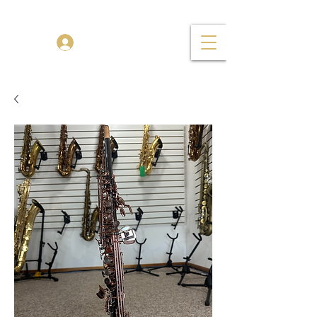
TENOR MADNESS
Log In