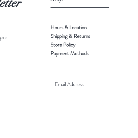
etter
Hours & Location
Shipping & Returns
 pm
Store Policy
Payment Methods