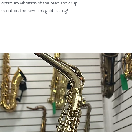
 optimum vibration of the reed and crisp
iss out on the new pink gold plating!