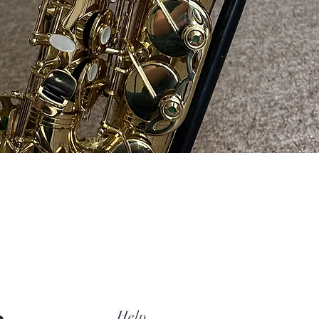
Quick View
Help