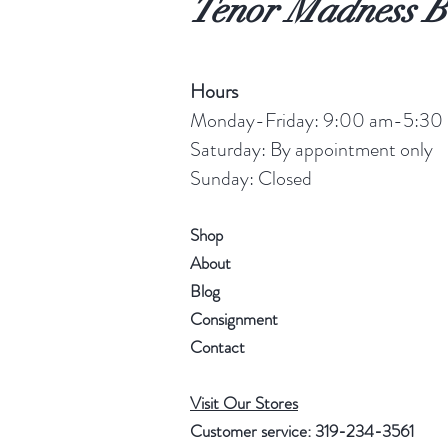
Tenor Madness B
Hours
Monday-Friday: 9:00 am-5:30
Saturday: By appointment only
Sunday: Closed
Shop
About
Blog
Consignment
Contact
Visit Our Stores
Customer service: 319-234-3561