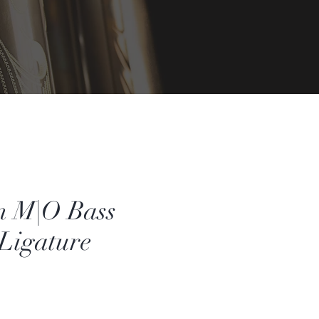
n M|O Bass
 Ligature