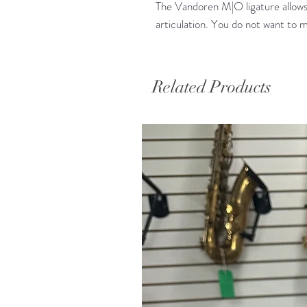
The Vandoren M|O ligature allows
articulation. You do not want to m
Related Products