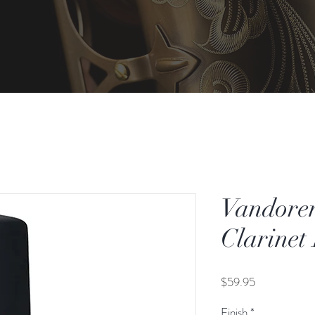
Vandore
Clarinet
Price
$59.95
Finish
*