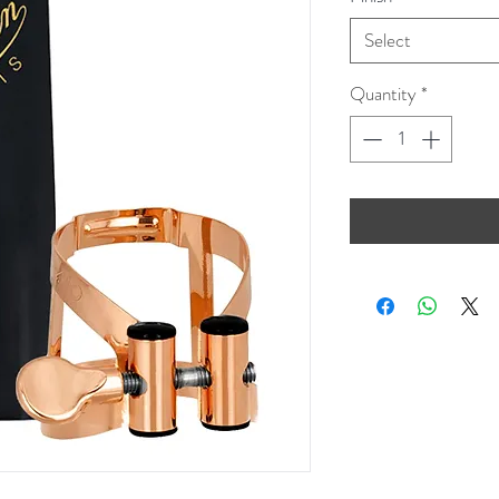
Select
Quantity
*