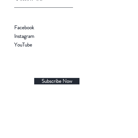
Facebook
Instagram
YouTube
Subscribe Now