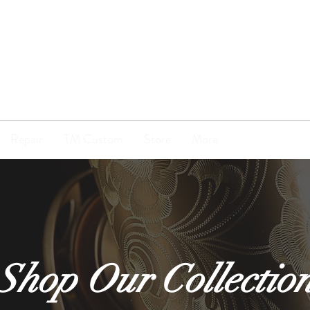
TENOR
MADNESS
Repair
TM Custom
Store
More
Shop Our Collectio