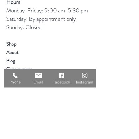
Hours
Monday-Friday: 9:00 am-5:30 pm
Saturday: By appointment only
Sunday: Closed
Shop
About
Blog
Consignment
Contact
Phone
Email
Facebook
Instagram
Visit Our Stores
Customer service:
319-234-3561
2855 Deere Rd
Waterloo, IA 50701
Help