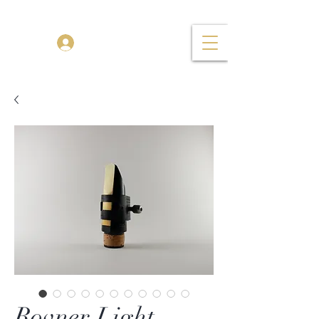
TENOR MADNESS
Log In
Rovner Light