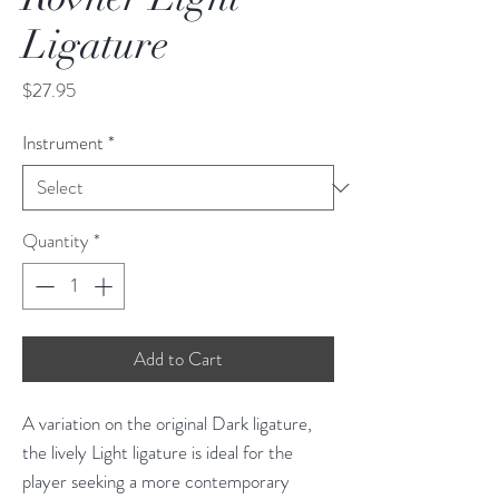
Ligature
Price
$27.95
Instrument
*
Quantity
*
Add to Cart
A variation on the original Dark ligature,
the lively Light ligature is ideal for the
player seeking a more contemporary