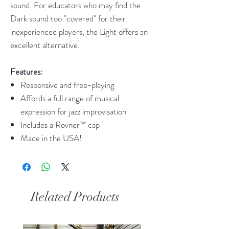
sound. For educators who may find the
Dark sound too "covered" for their
inexperienced players, the Light offers an
excellent alternative.
Features:
Responsive and free-playing
Affords a full range of musical
expression for jazz improvisation
Includes a Rovner™ cap
Made in the USA!
Related Products