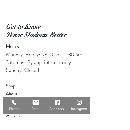
Get to Know
Tenor Madness Better
Hours
Monday-Friday: 9:00 am-5:30 pm
Saturday: By appointment only
Sunday: Closed
Shop
About
Blog
Consignment
Phone
Email
Facebook
Instagram
Contact