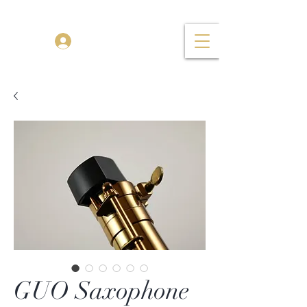
TENOR MADNESS
Log In
GUO Saxophone