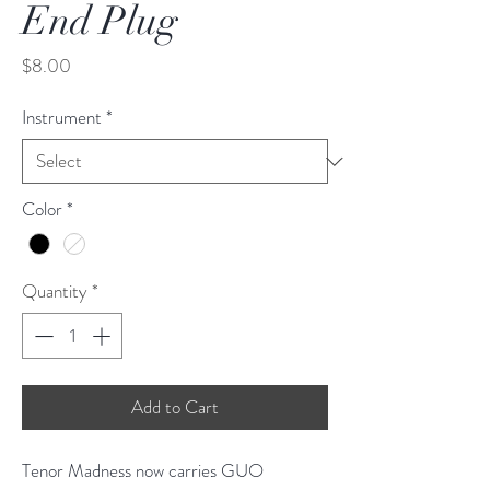
End Plug
Price
$8.00
Instrument
*
Color
*
Quantity
*
Add to Cart
Tenor Madness now carries GUO