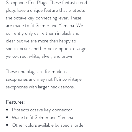
Saxophone End Plugs! These fantastic end
plugs have a unique feature that protects
the octave key connecting lever. These
are made to fit Selmer and Yamaha. We
currently only carry them in black and
clear but we are more than happy to
special order another color option: orange,
yellow, red, white, silver, and brown.
These end plugs are for modern
saxophones and may not fit into vintage
saxophones with larger neck tenons.
Features:
Protects octave key connector
Made to fit Selmer and Yamaha
Other colors available by special order