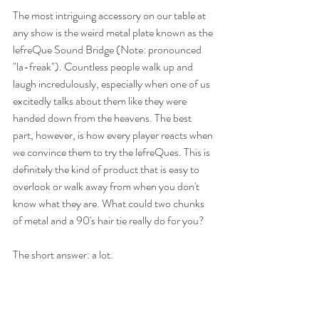
The most intriguing accessory on our table at 
any show is the weird metal plate known as the 
lefreQue Sound Bridge (Note: pronounced 
"la-freak"). Countless people walk up and 
laugh incredulously, especially when one of us 
excitedly talks about them like they were 
handed down from the heavens. The best 
part, however, is how every player reacts when 
we convince them to try the lefreQues. This is 
definitely the kind of product that is easy to 
overlook or walk away from when you don't 
know what they are. What could two chunks 
of metal and a 90's hair tie really do for you?
The short answer: a lot.