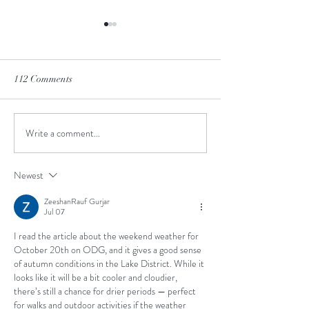
112 Comments
Winter is Coming
What kind of sax are you?
Write a comment...
Newest
ZeeshanRauf Gurjar
Jul 07
I read the article about the weekend weather for 
October 20th on ODG, and it gives a good sense 
of autumn conditions in the Lake District. While it 
looks like it will be a bit cooler and cloudier, 
there’s still a chance for drier periods — perfect 
for walks and outdoor activities if the weather 