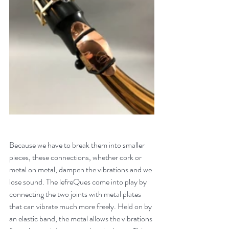
Because we have to break them into smaller 
pieces, these connections, whether cork or 
metal on metal, dampen the vibrations and we 
lose sound. The lefreQues come into play by 
connecting the two joints with metal plates 
that can vibrate much more freely. Held on by 
an elastic band, the metal allows the vibrations 