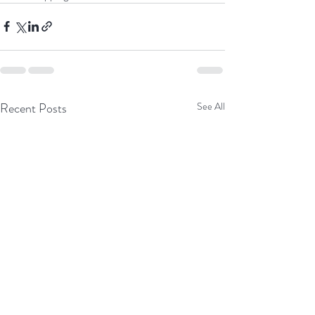
Recent Posts
See All