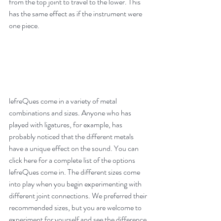
from the top joint to travel to the lower. This 
has the same effect as if the instrument were 
one piece.
lefreQues come in a variety of metal 
combinations and sizes. Anyone who has 
played with 
ligatures
, for example, has 
probably noticed that the different metals 
have a unique effect on the sound. You can 
click 
here
 for a complete list of the options 
lefreQues come in. The different sizes come 
into play when you begin experimenting with 
different joint connections. We preferred their 
recommended sizes, but you are welcome to 
experiment for yourself and see the difference.