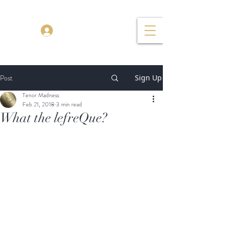
TENOR MADNESS
Log In
Post
Sign Up
Tenor Madness
Feb 21, 2018
3 min read
What the lefreQue?