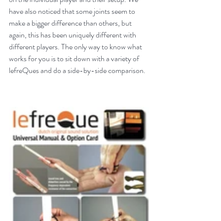
have also noticed that some joints seem to 
make a bigger difference than others, but 
again, this has been uniquely different with 
different players. The only way to know what 
works for you is to sit down with a variety of 
lefreQues and do a side-by-side comparison.