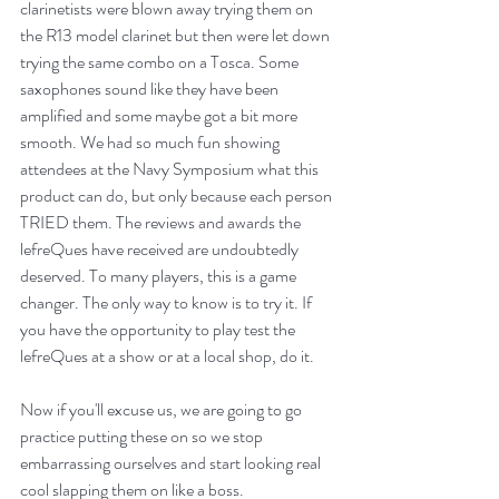
clarinetists were blown away trying them on 
the R13 model clarinet but then were let down 
trying the same combo on a Tosca. Some 
saxophones sound like they have been 
amplified and some maybe got a bit more 
smooth. We had so much fun showing 
attendees at the Navy Symposium what this 
product can do, but only because each person 
TRIED them. The 
reviews
 and awards the 
lefreQues have received are undoubtedly 
deserved. To many players, this is a game 
changer. The only way to know is to try it. If 
you have the opportunity to play test the 
lefreQues at a show or at a local shop, do it.
Now if you'll excuse us, we are going to go 
practice putting these on so we stop 
embarrassing ourselves and start looking real 
cool slapping them on like a boss.