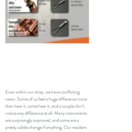
Even within our shop, we have conflicting 
views. Some of us feel a huge difference more 
than hear it, some hear it, and a couple don’t 
notice any difference at all. Many instruments 
are surprisingly improved, and some are a 
pretty subtle change if anything. Our resident 