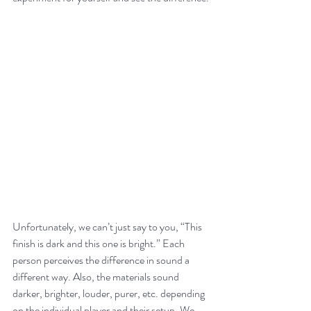
Unfortunately, we can’t just say to you, “This 
finish is dark and this one is bright.” Each 
person perceives the difference in sound a 
different way. Also, the materials sound 
darker, brighter, louder, purer, etc. depending 
on the individual player and their setup. We 