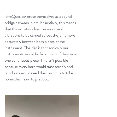
lefreQues advertise themselves as a sound 
bridge between joints. Essentially, this means 
that these plates allow the sound and 
vibrations to be carried across the joint more 
accurately between both pieces of the 
instrument. The idea is that sonically our 
instruments would be far superior if they were 
one continuous piece. This isn’t possible 
because every horn would tune terribly and 
band kids would need their own bus to take 
home their horn to practice.