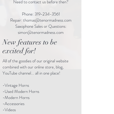
Need to contact us before then?
Phone:
319-234-3561
Repair:
thomas@tenormadness.com
Saxophone Sales or Questions:
simon@tenormadness.com
New features to be
excited for!
All of the goodies of our original website
combined with our online store, blog,
YouTube channel... all in one place!
-Vintage Horns
-Used Modern Horns
-Modern Horns
-Accessories
-Videos