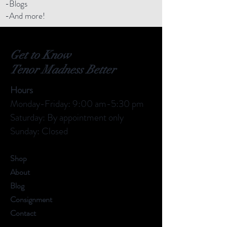
-Blogs
-And more!
Get to Know
Tenor Madness Better
Hours
Monday-Friday: 9:00 am-5:30 pm
Saturday: By appointment only
Sunday: Closed
Shop
About
Blog
Consignment
Contact