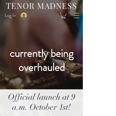
TENOR MADNESS
Log In
currently being
overhauled
Official launch at 9
a.m. October 1st!