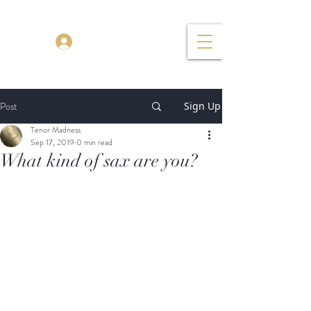
TENOR MADNESS
Log In
Post
Sign Up
Tenor Madness
Sep 17, 2019
0 min read
What kind of sax are you?