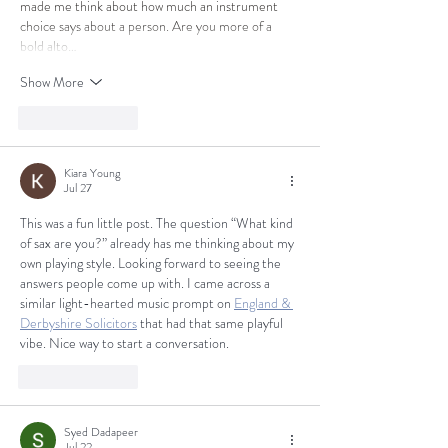
made me think about how much an instrument 
choice says about a person. Are you more of a 
bold alto…
Show More
Like
Reply
Kiara Young
Jul 27
This was a fun little post. The question “What kind 
of sax are you?” already has me thinking about my 
own playing style. Looking forward to seeing the 
answers people come up with. I came across a 
similar light-hearted music prompt on 
England & 
Derbyshire Solicitors
 that had that same playful 
vibe. Nice way to start a conversation.
Like
Reply
Syed Dadapeer
Jul 22