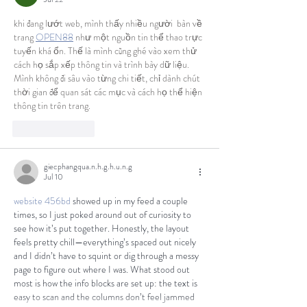
khi đang lướt web, mình thấy nhiều người  bàn về 
trang 
OPEN88
 như một nguồn tin thể thao trực 
tuyến khá ổn. Thế là mình cũng ghé vào xem thử 
cách họ sắp xếp thông tin và trình bày dữ liệu. 
Mình không đi sâu vào từng chi tiết, chỉ dành chút 
thời gian để quan sát các mục và cách họ thể hiện 
thông tin trên trang.
Like
Reply
giecphangqua.n.h.g.h.u.n.g
Jul 10
website 456bd
 showed up in my feed a couple 
times, so I just poked around out of curiosity to 
see how it’s put together. Honestly, the layout 
feels pretty chill—everything’s spaced out nicely 
and I didn’t have to squint or dig through a messy 
page to figure out where I was. What stood out 
most is how the info blocks are set up: the text is 
easy to scan and the columns don’t feel jammed 