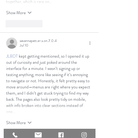
together, which is rare on…
Show More
Like
Reply
savannapatt.er.s.on.7.0.4
Jul 10
JLBDT
 kept getting mentioned, so I opened it up 
out of curiosity and just poked around the 
interface for a minute. I wasn’t signing up or 
testing anything, more like seeing if it’s annoying 
to navigate or not. Honestly, it felt pretty easy to 
move around—menus are right where you expect 
them, and I didn’t get stuck trying to find my way 
back. The pages also look pretty tidy on mobile, 
with info broken into clear sections instead of 
one…
Show More
Like
Reply