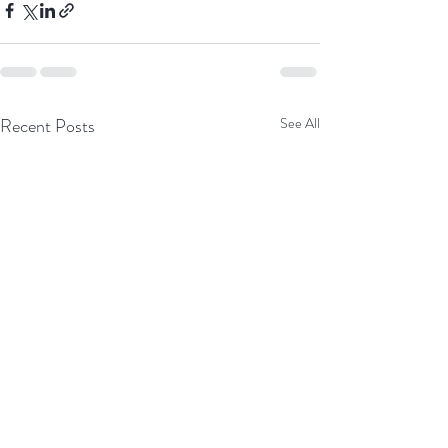
Recent Posts
See All