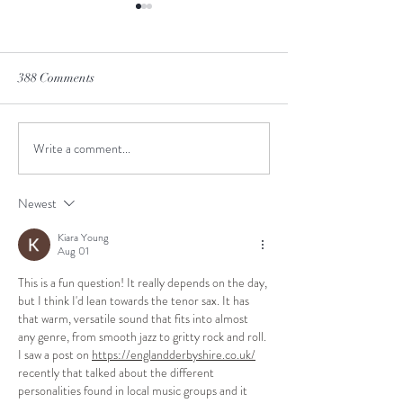
388 Comments
Winter is Coming
Don't hold your br
Write a comment...
Newest
Kiara Young
Aug 01
This is a fun question! It really depends on the day, 
but I think I'd lean towards the tenor sax. It has 
that warm, versatile sound that fits into almost 
any genre, from smooth jazz to gritty rock and roll. 
I saw a post on 
https://englandderbyshire.co.uk/
recently that talked about the different 
personalities found in local music groups and it 