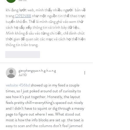
khi đang lướt web, mình thấy nhiều người  bàn về 
trang 
OPEN88
 như một nguồn tin thể thao trực 
tuyến khá ổn. Thế là mình cũng ghé vào xem thử 
cách họ sắp xếp thông tin và trình bày dữ liệu. 
Mình không đi sâu vào từng chi tiết, chỉ dành chút 
thời gian để quan sát các mục và cách họ thể hiện 
thông tin trên trang.
Like
Reply
giecphangqua.n.h.g.h.u.n.g
Jul 10
website 456bd
 showed up in my feed a couple 
times, so I just poked around out of curiosity to 
see how it’s put together. Honestly, the layout 
feels pretty chill—everything’s spaced out nicely 
and I didn’t have to squint or dig through a messy 
page to figure out where I was. What stood out 
most is how the info blocks are set up: the text is 
easy to scan and the columns don’t feel jammed 