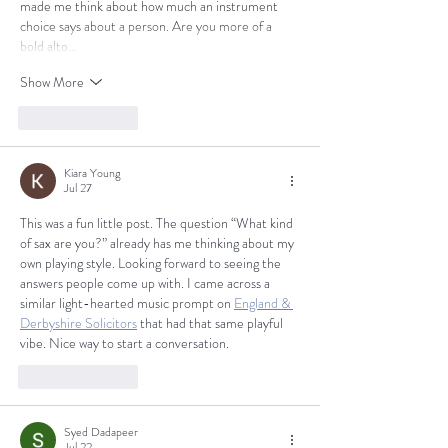
made me think about how much an instrument 
choice says about a person. Are you more of a 
bold alto…
Show More
Like
Reply
Kiara Young
Jul 27
This was a fun little post. The question “What kind 
of sax are you?” already has me thinking about my 
own playing style. Looking forward to seeing the 
answers people come up with. I came across a 
similar light-hearted music prompt on 
England & 
Derbyshire Solicitors
 that had that same playful 
vibe. Nice way to start a conversation.
Like
Reply
Syed Dadapeer
Jul 22