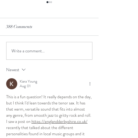
388 Comments
Winter is Coming
Don't hold your br
Write a comment...
Newest
Kiara Young
Aug 01
This is a fun question! It really depends on the day, 
but I think I'd lean towards the tenor sax. It has 
that warm, versatile sound that fits into almost 
any genre, from smooth jazz to gritty rock and roll. 
I saw a post on 
https://englandderbyshire.co.uk/
recently that talked about the different 
personalities found in local music groups and it 