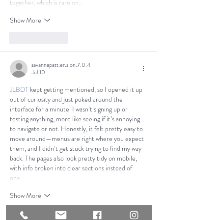
together, which is rare on…
Show More
Like
Reply
savannapatt.er.s.on.7.0.4
Jul 10
JLBDT
 kept getting mentioned, so I opened it up 
out of curiosity and just poked around the 
interface for a minute. I wasn’t signing up or 
testing anything, more like seeing if it’s annoying 
to navigate or not. Honestly, it felt pretty easy to 
move around—menus are right where you expect 
them, and I didn’t get stuck trying to find my way 
back. The pages also look pretty tidy on mobile, 
with info broken into clear sections instead of 
one…
Show More
Like
Reply