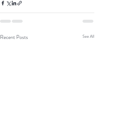
Recent Posts
See All