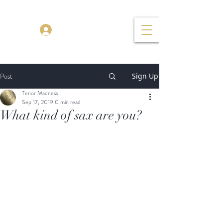
TENOR MADNESS
Log In
Post
Sign Up
Tenor Madness
Sep 17, 2019
0 min read
What kind of sax are you?