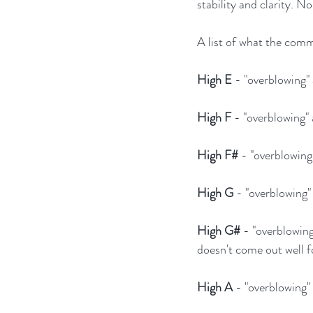
stability and clarity. N
A list of what the commo
High E
 - "overblowing"
High F
 - "overblowing"
High F#
 - "overblowin
High G
 - "overblowing"
High G#
 - "overblowing
doesn't come out well f
High A
 - "overblowing"