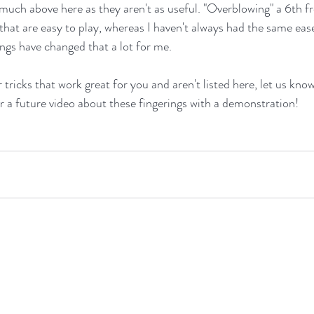
much above here as they aren't as useful. "Overblowing" a 6th f
 that are easy to play, whereas I haven't always had the same eas
ngs have changed that a lot for me.
 tricks that work great for you and aren't listed here, let us know
 a future video about these fingerings with a demonstration!