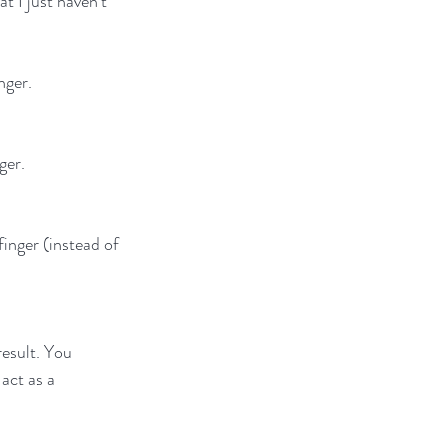
 I just haven't 
nger.
ger.
finger (instead of 
esult. You 
act as a 