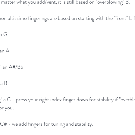
o matter what you add/vent, it is still based on "overblowing" B.
n altissimo fingerings are based on starting with the "front" E f
 a G
 an A
g" an A#/Bb
 a B
" a C - press your right index finger down for stability if "overb
or you.
 C# - we add fingers for tuning and stability.