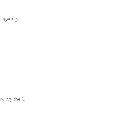
ingering.
lowing" the C 