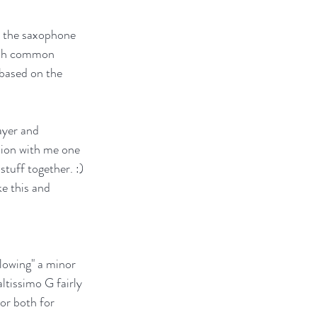
n the saxophone 
hash common 
based on the 
ayer and 
sion with me one 
tuff together. :) 
e this and 
lowing" a minor 
ltissimo G fairly 
 or both for 