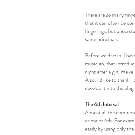
There are so many finge
that it can often be co
fingerings, but unders
same principals. 
Before we dive in, I ha
musician, that introduc
night after a gig. We'v
Also, I'd like to thank
develop it into the blo
The 6th Interval
Almost all the common a
or major 6th. For exampl
easily by using only the