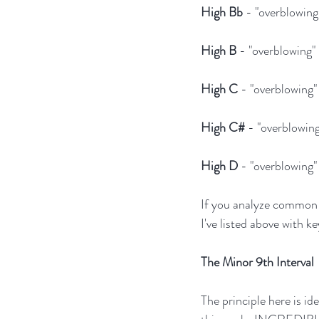
High Bb
 - "overblowin
High B
 - "overblowing
High C
 - "overblowing
High C#
 - "overblowin
High D
 - "overblowing
If you analyze common a
I've listed above with ke
The Minor 9th Interval
The principle here is id