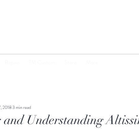
TENOR
MADNESS
Repair
TM Custom
Store
More
7, 2018
3 min read
 and Understanding Altiss