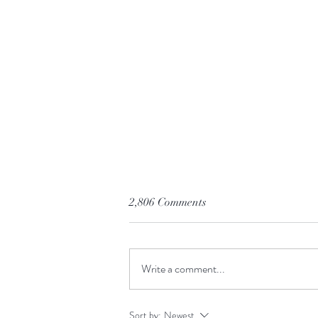
2,806 Comments
Write a comment...
Before You Click Buy
Sort by:
Newest