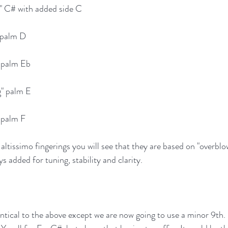
g" C# with added side C
" palm D
" palm Eb
g" palm E
" palm F
ltissimo fingerings you will see that they are based on "overblo
ys added for tuning, stability and clarity.
entical to the above except we are now going to use a minor 9th. 