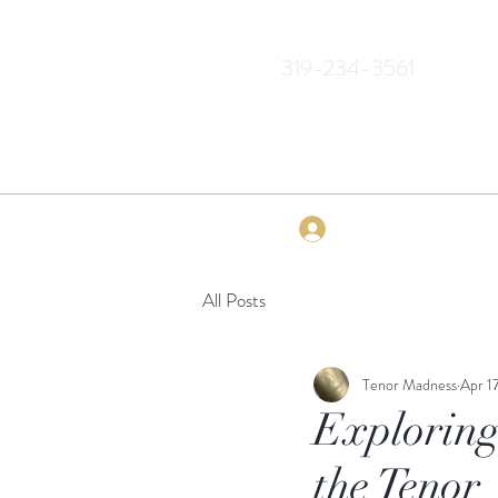
319-234-3561
Log In
All Posts
Tenor Madness
Apr 1
Exploring
the Tenor