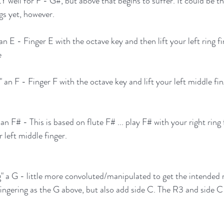
ell for F - G#, but above that begins to suffer. It could be that
gs yet, however.
an E - Finger E with the octave key and then lift your left ring fi
e
" an F - Finger F with the octave key and lift your left middle fin
an F# - This is based on flute F# ... play F# with your right ring 
r left middle finger.
g" a G - little more convoluted/manipulated to get the intended r
fingering as the G above, but also add side C. The R3 and side C 