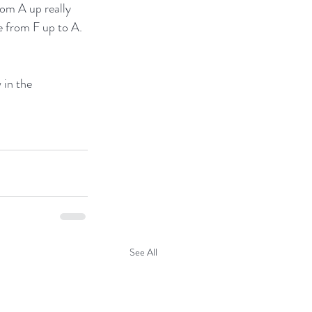
rom A up really 
e from F up to A. 
 in the 
See All