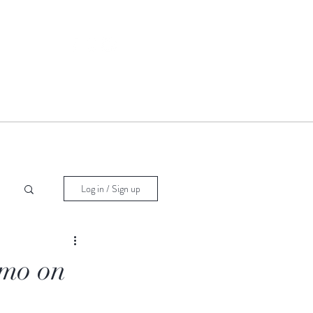
Log in / Sign up
imo on