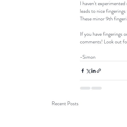
I haven't experimented 
leads to nice fingerings
These minor 9th fingeri
If you have fingerings or
comments! Look out for
-Simon
Recent Posts