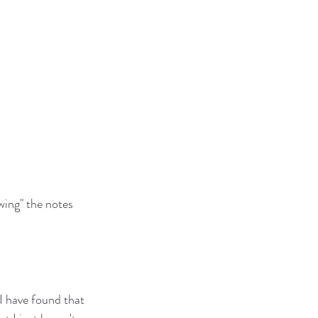
wing" the notes 
I have found that 