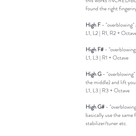
this works INCREDIBLY w
found the right fingerin
High F
 - "overblowing" 
L1, L2 | R1, R2 + Octav
High F#
 - "overblowing
L1, L3 | R1 + Octave
High G
 - "overblowing" 
the middle) and lift you
L1, L3 | R3 + Octave
High G#
 - "overblowin
basically use the same 
stabilizer/tuner etc.