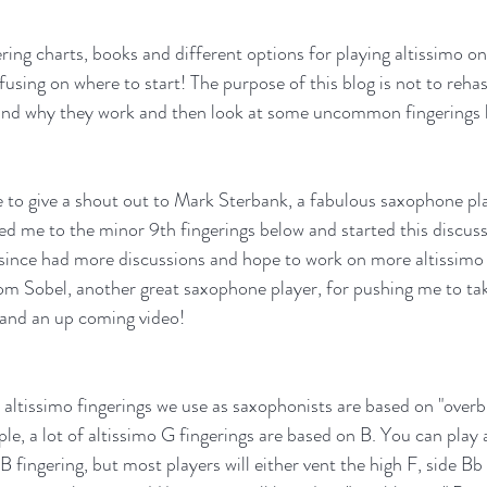
ring charts, books and different options for playing altissimo o
nfusing on where to start! The purpose of this blog is not to re
tand why they work and then look at some uncommon fingerings 
ve to give a shout out to Mark Sterbank, a fabulous saxophone pl
ed me to the minor 9th fingerings below and started this discus
e since had more discussions and hope to work on more altissimo s
 Tom Sobel, another great saxophone player, for pushing me to tak
g and an up coming video!
ltissimo fingerings we use as saxophonists are based on "overb
e, a lot of altissimo G fingerings are based on B. You can play a
 B fingering, but most players will either vent the high F, side Bb