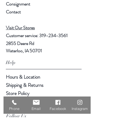
Consignment
Contact
Visit Our Stores
Customer service:
319-234-3561
2855 Deere Rd
Waterloo, IA 50701
Help
Hours & Location
Shipping & Returns
Store Policy
Payment Methods
Phone
Email
Facebook
Instagram
Follow Us
Facebook