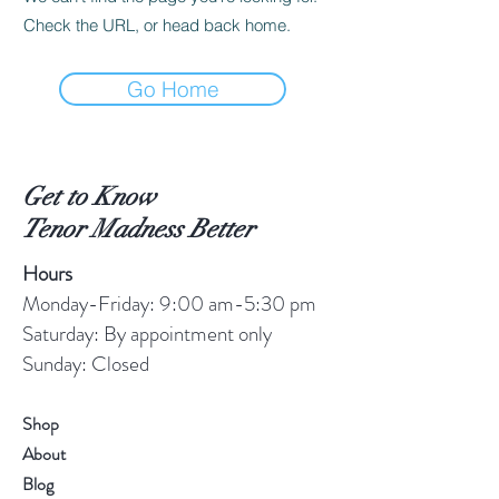
Check the URL, or head back home.
Go Home
Get to Know
Tenor Madness Better
Hours
Monday-Friday: 9:00 am-5:30 pm
Saturday: By appointment only
Sunday: Closed
Shop
About
Blog