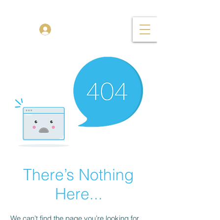
TENOR MADNESS
Log In
There’s Nothing
Here...
We can’t find the page you’re looking for.