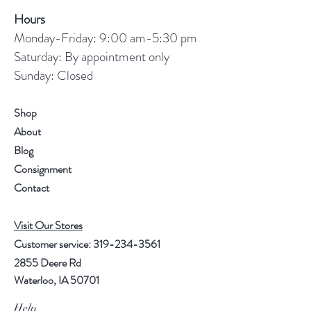
Hours
Monday-Friday: 9:00 am-5:30 pm
Saturday: By appointment only
Sunday: Closed
Shop
About
Blog
Consignment
Contact
Visit Our Stores
Customer service:
319-234-3561
2855 Deere Rd
Waterloo, IA 50701
Help