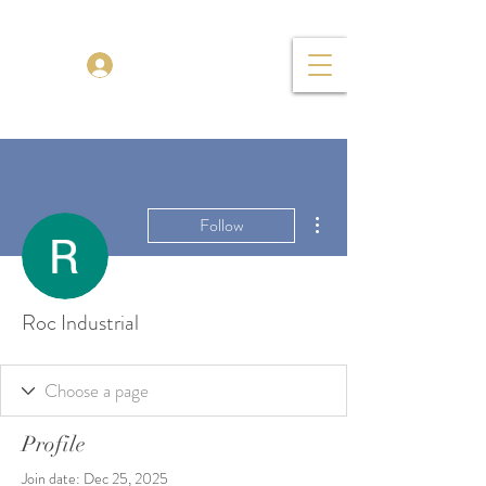
TENOR MADNESS
Log In
More actions
Follow
Roc Industrial
Profile
Join date: Dec 25, 2025