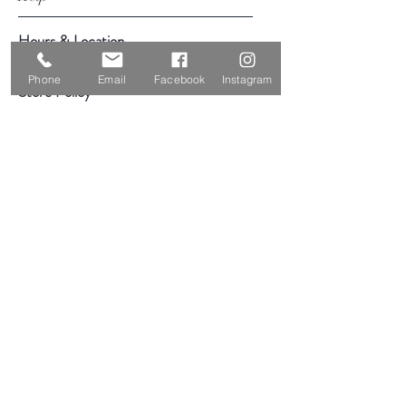
Hours & Location
Shipping & Returns
Phone
Email
Facebook
Instagram
Store Policy
Payment Methods
Follow Us
Facebook
Instagram
YouTube
Subscribe Now