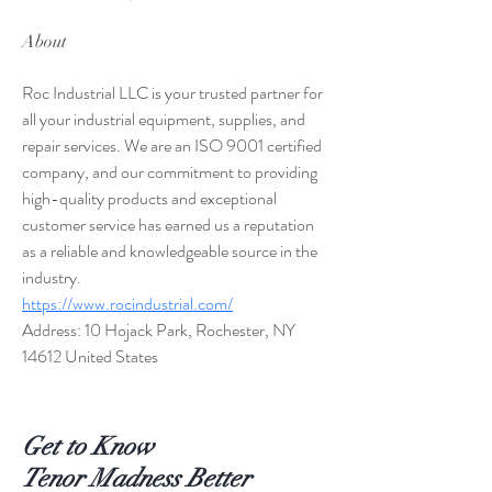
About
Roc Industrial LLC is your trusted partner for 
all your industrial equipment, supplies, and 
repair services. We are an ISO 9001 certified 
company, and our commitment to providing 
high-quality products and exceptional 
customer service has earned us a reputation 
as a reliable and knowledgeable source in the 
industry.
https://www.rocindustrial.com/
Address: 10 Hojack Park, Rochester, NY 
14612 United States
Get to Know
Tenor Madness Better