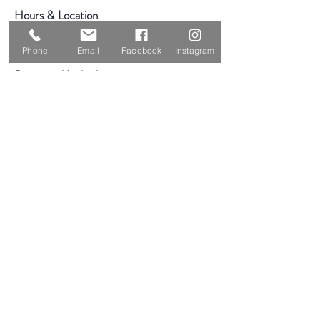
Hours & Location
Shipping & Returns
Phone
Email
Facebook
Instagram
Store Policy
Payment Methods
Follow Us
Facebook
Instagram
YouTube
Subscribe Now