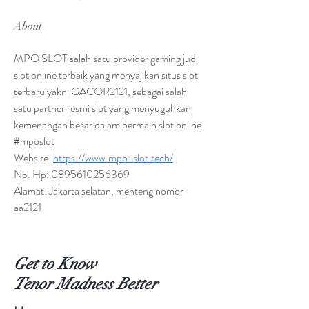
About
MPO SLOT salah satu provider gaming judi 
slot online terbaik yang menyajikan situs slot 
terbaru yakni GACOR2121, sebagai salah 
satu partner resmi slot yang menyuguhkan 
kemenangan besar dalam bermain slot online.
#mposlot
Website: 
https://www.mpo-slot.tech/
No. Hp: 0895610256369
Alamat: Jakarta selatan, menteng nomor 
aa2121
Get to Know
Tenor Madness Better