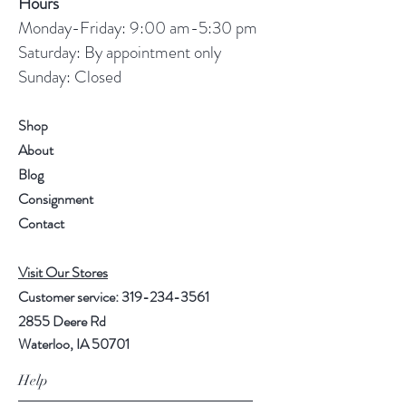
Hours
Monday-Friday: 9:00 am-5:30 pm
Saturday: By appointment only
Sunday: Closed
Shop
About
Blog
Consignment
Contact
Visit Our Stores
Customer service:
319-234-3561
2855 Deere Rd
Waterloo, IA 50701
Help