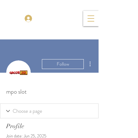
TENOR MADNESS
Log In
More actions
Follow
mpo slot
Profile
Join date: Jun 25, 2025