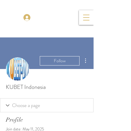
TENOR MADNESS
Log In
More actions
Follow
KUBET Indonesia
Profile
Join date: May 11, 2025