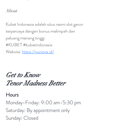
About
Kubet Indonesia adalah situs resmi slot gacor 
terpercaya dengan bonus melimpah dan 
peluang menang tinggi. 
#KUBET #kubetindonesia
Website: 
https://yunoya.id/
Get to Know
Tenor Madness Better
Hours
Monday-Friday: 9:00 am-5:30 pm
Saturday: By appointment only
Sunday: Closed