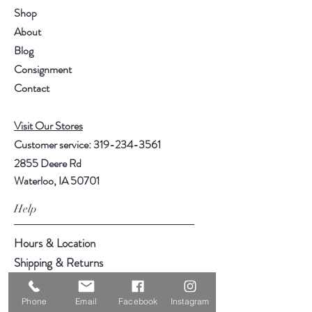
Shop
About
Blog
Consignment
Contact
Visit Our Stores
Customer service:
319-234-3561
2855 Deere Rd
Waterloo, IA 50701
Help
Hours & Location
Shipping & Returns
Store Policy
Payment Methods
Phone
Email
Facebook
Instagram