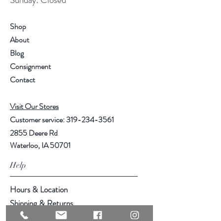
Shop
About
Blog
Consignment
Contact
Visit Our Stores
Customer service:
319-234-3561
2855 Deere Rd
Waterloo, IA 50701
Help
Hours & Location
Shipping & Returns
Store Policy