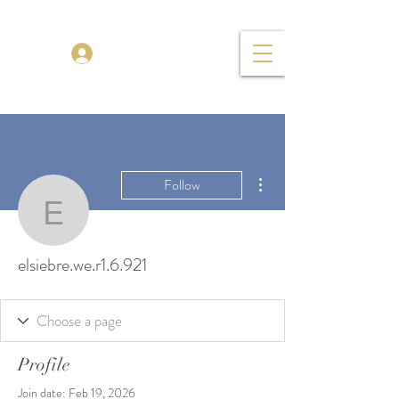
TENOR MADNESS
Log In
More actions
Follow
elsiebre.we.r1.6.921
elsiebre.we.r1.6.921
Profile
Join date: Feb 19, 2026