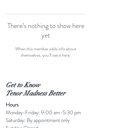
There’s nothing to show here
yet
When this member adds info about
themselves, you’ll see it here.
Get to Know
Tenor Madness Better
Hours
Monday-Friday: 9:00 am-5:30 pm
Saturday: By appointment only
Sunday: Closed